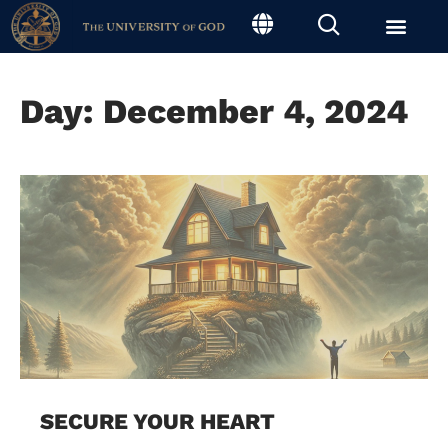
Day: December 4, 2024
SECURE YOUR HEART