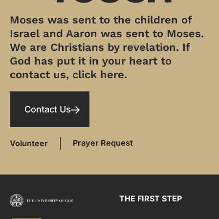
Moses was sent to the children of
Israel and Aaron was sent to Moses.
We are Christians by revelation. If
God has put it in your heart to
contact us, click here.
Contact Us
Prayer Request
Volunteer
THE FIRST STEP