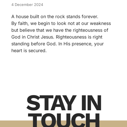
4 December 2024
A house built on the rock stands forever.
By faith, we begin to look not at our weakness
but believe that we have the righteousness of
God in Christ Jesus. Righteousness is right
standing before God. In His presence, your
heart is secured.
STAY IN
TOUCH