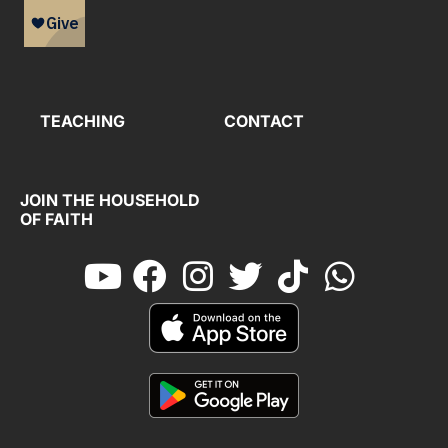
TEACHING
CONTACT
JOIN THE HOUSEHOLD
OF FAITH