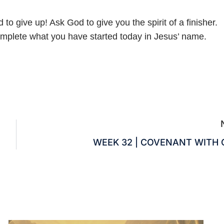
o give up! Ask God to give you the spirit of a finisher.
complete what you have started today in Jesus’ name.
WEEK 32 | COVENANT WITH