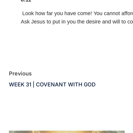
Look how far you have come! You cannot afford t
Ask Jesus to put in you the desire and will to 
Previous
WEEK 31 | COVENANT WITH GOD