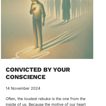
CONVICTED BY YOUR
CONSCIENCE
14 November 2024
Often, the loudest rebuke is the one from the
inside of us. Because the motive of our heart