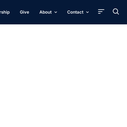
rship
Give
About
Contact