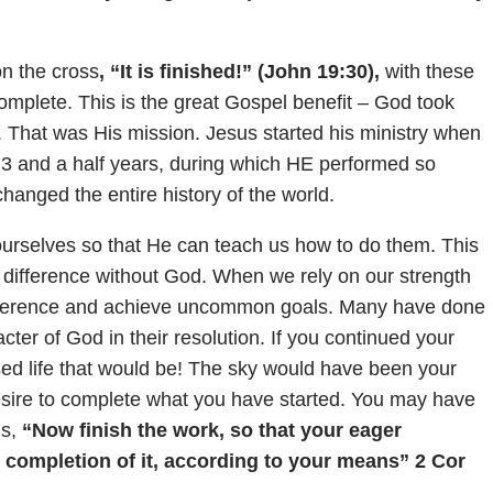
on the cross
, “It is finished!” (John 19:30),
with these
omplete. This is the great Gospel benefit – God took
. That was His mission. Jesus started his ministry when
r 3 and a half years, during which HE performed so
anged the entire history of the world.
urselves so that He can teach us how to do them. This
difference without God. When we rely on our strength
ifference and achieve uncommon goals. Many have done
ter of God in their resolution. If you continued your
ssed life that would be! The sky would have been your
desire to complete what you have started. You may have
s,
“Now finish the work, so that your eager
 completion of it, according to your means” 2 Cor