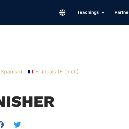
Teachings
Partne
(
Spanish
)
Français
(
French
)
INISHER