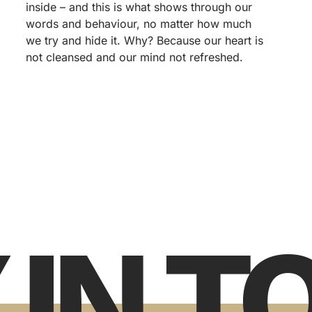
inside – and this is what shows through our
words and behaviour, no matter how much
we try and hide it. Why? Because our heart is
not cleansed and our mind not refreshed.
 IN 