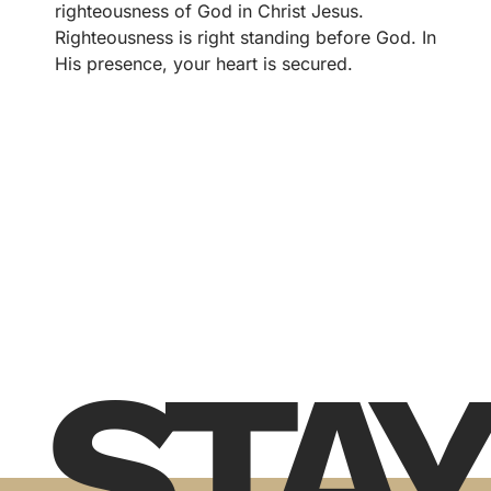
righteousness of God in Christ Jesus.
Righteousness is right standing before God. In
His presence, your heart is secured.
STAY