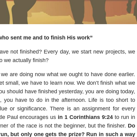
 who sent me and to finish His work”
ve not finished? Every day, we start new projects, we
 we actually finish?
at we are doing now what we ought to have done earlier.
t small, we have to learn now. We don’t finish what we
ou should have finished yesterday, you are doing today,
 you have to do in the afternoon. Life is too short to
lue or significance. There is an assignment for every
tle Paul encourages us
in 1 Corinthians 9:24
to run in
r of the race is not the beginner, but the finisher.
Do
 run, but only one gets the prize? Run in such a way