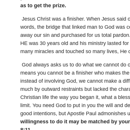
as to get the prize.
Jesus Christ was a finisher. When Jesus said 
words, the bridge that linked man to God was c
away our sin and purchased for us total pardon
HE was 30 years old and his ministry lasted fo
many miracles and touched so many lives, He ch
God always asks us to do what we cannot do o
means you cannot be a finisher who makes the 
instead of involving God, we cannot make a d
much by outward restraints but lacked the charac
Christian life the way you began it, what a ble
limit. You need God to put in you the will and 
good intentions, but Apostle Paul admonishes u
willingness to do it may be matched by your
8:11