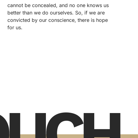
cannot be concealed, and no one knows us
better than we do ourselves. So, if we are
convicted by our conscience, there is hope
for us.
TOUCH