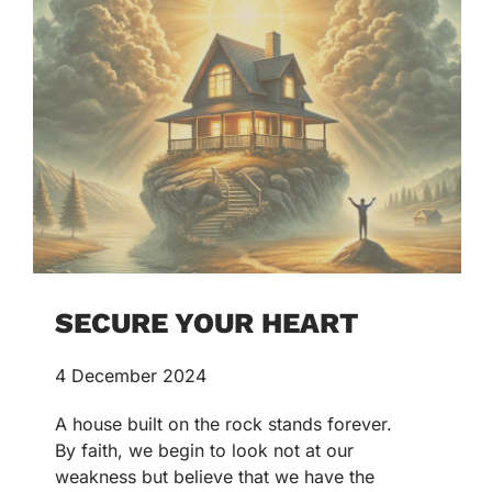
SECURE YOUR HEART
4 December 2024
A house built on the rock stands forever.
By faith, we begin to look not at our
weakness but believe that we have the