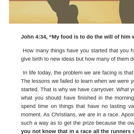
John 4:34, “My food is to do the will of him
How many things have you started that you ha
give birth to new ideas but how many of them do
In life today, the problem we are facing is th
The lessons we failed to learn when we were ye
started. That is why we have carryover. What y
what you should have finished in the morning,
spend time on things that have no lasting va
moment. As Christians, we are in a race. Apos
such a way as to get the prize because the owne
you not know that in a race all the runners