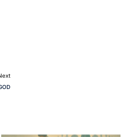
Next
 GOD