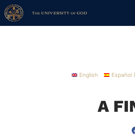
English
Español
A F