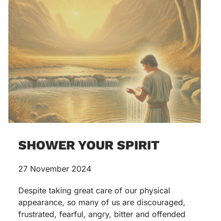
SHOWER YOUR SPIRIT
27 November 2024
Despite taking great care of our physical
appearance, so many of us are discouraged,
frustrated, fearful, angry, bitter and offended