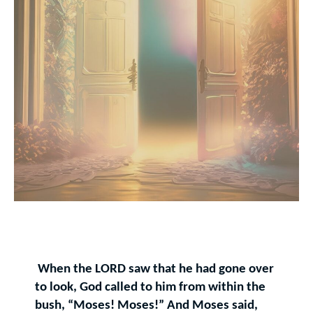
When the LORD saw that he had gone over
to look, God called to him from within the
bush, “Moses! Moses!” And Moses said,