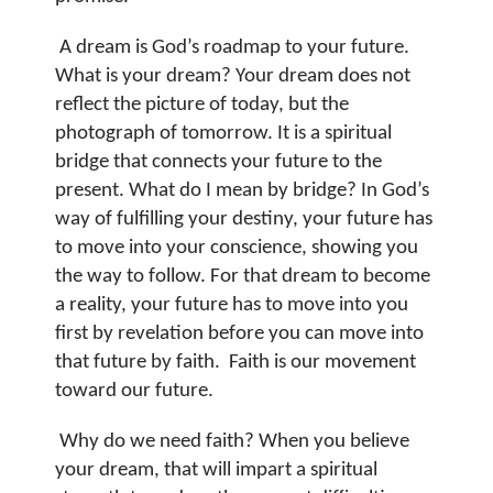
A dream is God’s roadmap to your future.
What is your dream? Your dream does not
reflect the picture of today, but the
photograph of tomorrow. It is a spiritual
bridge that connects your future to the
present.
What do I mean by bridge? In God’s
way of fulfilling your destiny, your future has
to move into your conscience, showing you
the way to follow. For that dream to become
a reality, your future has to move into you
first by revelation before you can move into
that future by faith.
Faith is our movement
toward our future.
Why do we need faith? When you believe
your dream, that will impart a spiritual