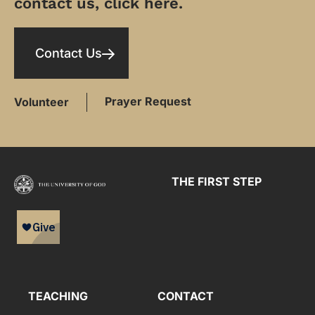
contact us, click here.
Contact Us
Prayer Request
Volunteer
THE FIRST STEP
TEACHING
CONTACT