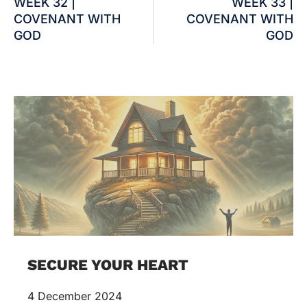
WEEK 32 |
WEEK 33 |
COVENANT WITH
COVENANT WITH
GOD
GOD
SECURE YOUR HEART
4 December 2024