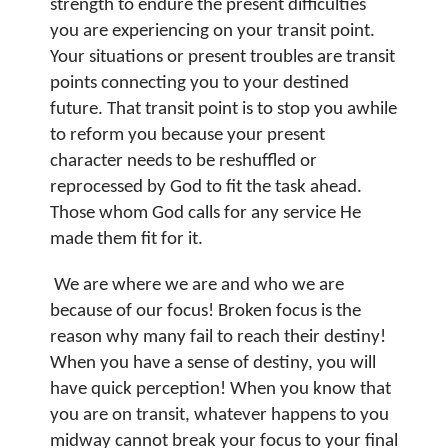
strength to endure the present difficulties
you are experiencing on your transit point.
Your situations or present troubles are transit
points connecting you to your destined
future.
That transit point is to stop you awhile
to reform you because your present
character needs to be reshuffled or
reprocessed by God to fit the task ahead.
Those whom God calls for any service He
made them fit for it.
We are where we are and who we are
because of our focus! Broken focus is the
reason why many fail to reach their destiny!
When you have a sense of destiny, you will
have quick perception!
When you know that
you are on transit, whatever happens to you
midway cannot break your focus to your final