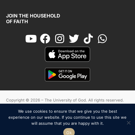
JOIN THE HOUSEHOLD
OF FAITH
Copyright © 2026 – The University of God. All rights reserved.
We use cookies to ensure that we give you the best
Cookies
Terms And Conditions
Privacy Policy
experience on our website. If you continue to use this site we
will assume that you are happy with it.
English
Español
Ok