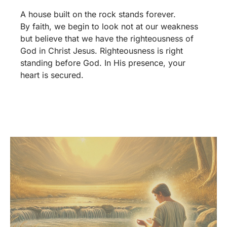
A house built on the rock stands forever.
By faith, we begin to look not at our weakness
but believe that we have the righteousness of
God in Christ Jesus. Righteousness is right
standing before God. In His presence, your
heart is secured.