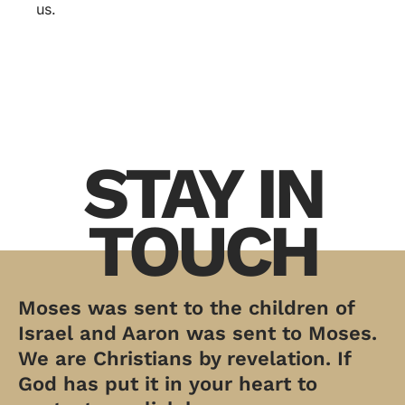
us.
STAY IN
TOUCH
Moses was sent to the children of
Israel and Aaron was sent to Moses.
We are Christians by revelation. If
God has put it in your heart to