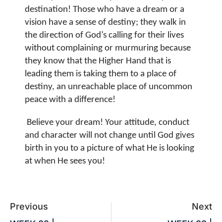
destination! Those who have a dream or a
vision have a sense of destiny; they walk in
the direction of God’s calling for their lives
without complaining or murmuring because
they know that the Higher Hand that is
leading them is taking them to a place of
destiny, an unreachable place of uncommon
peace with a difference!
Believe your dream! Your attitude, conduct
and character will not change until God gives
birth in you to a picture of what He is looking
at when He sees you!
Previous
Next