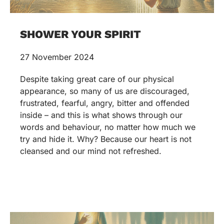
SHOWER YOUR SPIRIT
27 November 2024
Despite taking great care of our physical
appearance, so many of us are discouraged,
frustrated, fearful, angry, bitter and offended
inside – and this is what shows through our
words and behaviour, no matter how much we
try and hide it. Why? Because our heart is not
cleansed and our mind not refreshed.