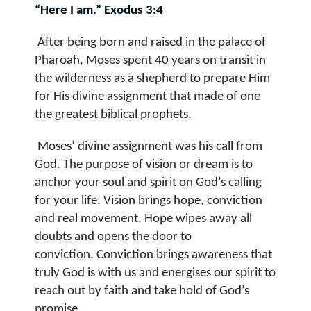
“Here I am.” Exodus 3:4
After being born and raised in the palace of
Pharoah, Moses spent 40 years on transit in
the wilderness as a shepherd to prepare Him
for His divine assignment that made of one
the greatest biblical prophets.
Moses’ divine assignment was his call from
God. The purpose of vision or dream is to
anchor your
soul and spirit on God’s calling
for your life
.
Vision brings hope, conviction
and real movement.
Hope wipes away all
doubts and opens the door to
conviction.
Conviction brings awareness that
truly God is with us and energises our spirit to
reach out by faith and take hold of God’s
promise.