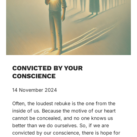
CONVICTED BY YOUR
CONSCIENCE
14 November 2024
Often, the loudest rebuke is the one from the
inside of us. Because the motive of our heart
cannot be concealed, and no one knows us
better than we do ourselves. So, if we are
convicted by our conscience, there is hope for