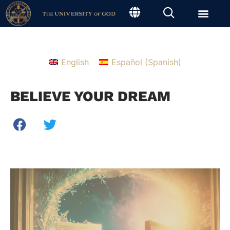
English
Español
(
Spanish
)
BELIEVE YOUR DREAM