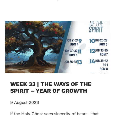
WEEK 33 | THE WAYS OF THE
SPIRIT – YEAR OF GROWTH
9 August 2026
If the Holy Ghost sees sincerity of heart – that