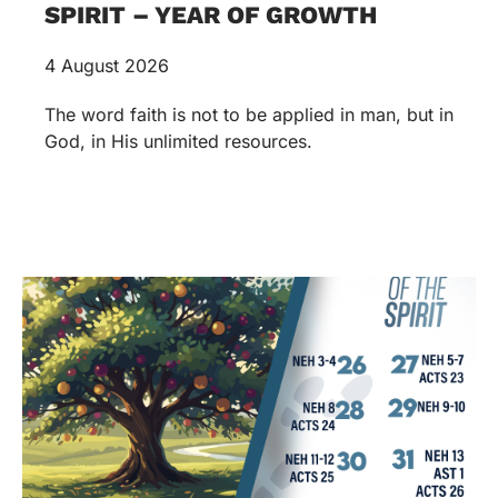
SPIRIT – YEAR OF GROWTH
4 August 2026
The word faith is not to be applied in man, but in
God, in His unlimited resources.