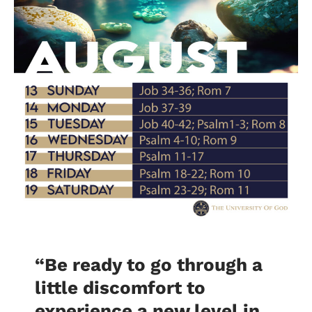
“Be ready to go through a
little discomfort to
experience a new level in