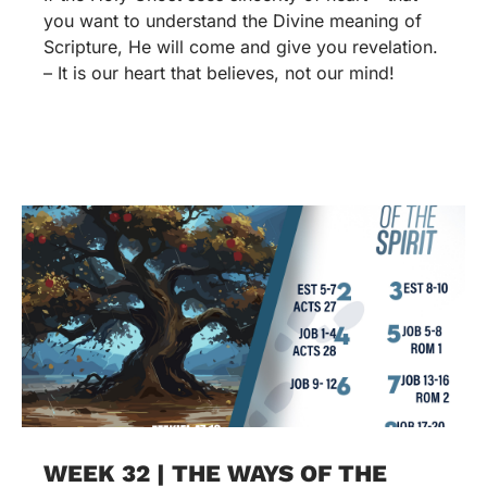
you want to understand the Divine meaning of
Scripture, He will come and give you revelation.
– It is our heart that believes, not our mind!
WEEK 32 | THE WAYS OF THE