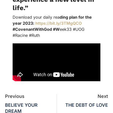
life.”
Download your daily rea
ding plan for the
year 2023:
https://bit.ly/3TMgQCO
#CovenantWithGod #W
eek33 #UOG
#Racine #Ruth
Previous
Next
BELIEVE YOUR
THE DEBT OF LOVE
DREAM