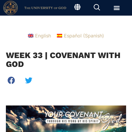
English
Español
(
Spanish
)
WEEK 33 | COVENANT WITH
GOD