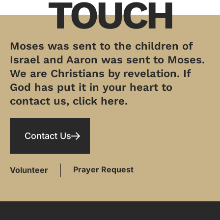
TOUCH
Moses was sent to the children of
Israel and Aaron was sent to Moses.
We are Christians by revelation. If
God has put it in your heart to
contact us, click here.
Contact Us
Prayer Request
Volunteer