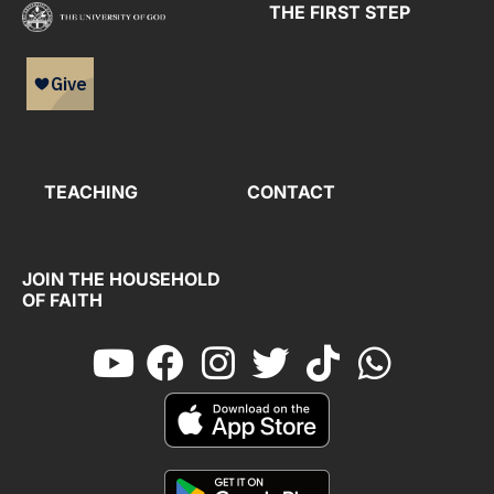
THE FIRST STEP
TEACHING
CONTACT
JOIN THE HOUSEHOLD
OF FAITH