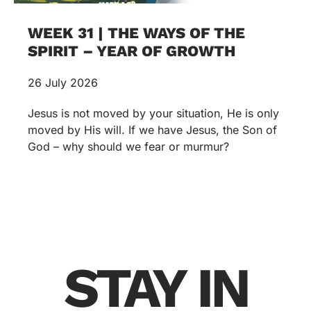
WEEK 31 | THE WAYS OF THE
SPIRIT – YEAR OF GROWTH
26 July 2026
Jesus is not moved by your situation, He is only
moved by His will. If we have Jesus, the Son of
God – why should we fear or murmur?
STAY IN