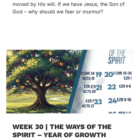
moved by His will. If we have Jesus, the Son of
God – why should we fear or murmur?
WEEK 30 | THE WAYS OF THE
SPIRIT – YEAR OF GROWTH