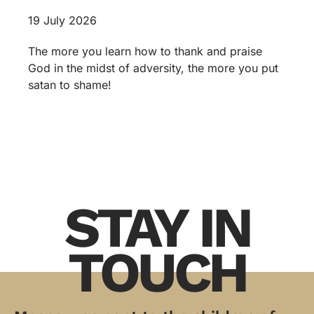
19 July 2026
The more you learn how to thank and praise
God in the midst of adversity, the more you put
satan to shame!
STAY IN
TOUCH