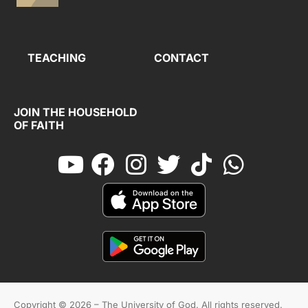
TEACHING
CONTACT
JOIN THE HOUSEHOLD
OF FAITH
Copyright © 2026 – The University of God. All rights reserved.