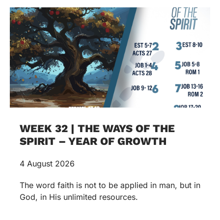
WEEK 32 | THE WAYS OF THE
SPIRIT – YEAR OF GROWTH
4 August 2026
The word faith is not to be applied in man, but in
God, in His unlimited resources.