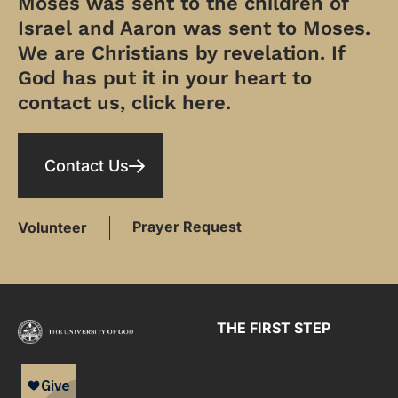
Moses was sent to the children of
Israel and Aaron was sent to Moses.
We are Christians by revelation. If
God has put it in your heart to
contact us, click here.
Contact Us
Prayer Request
Volunteer
THE FIRST STEP