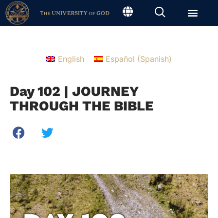
English
Español
(
Spanish
)
Day 102 | JOURNEY
THROUGH THE BIBLE