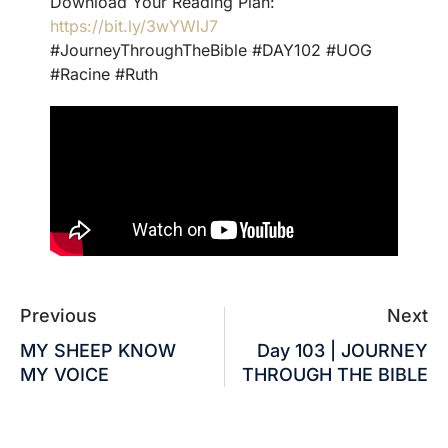
Download Your Reading Plan:
https://bit.ly/3wYWlJ7
#JourneyThroughTheBible #DAY102 #UOG
#Racine #Ruth
Previous
Next
MY SHEEP KNOW
Day 103 | JOURNEY
MY VOICE
THROUGH THE BIBLE