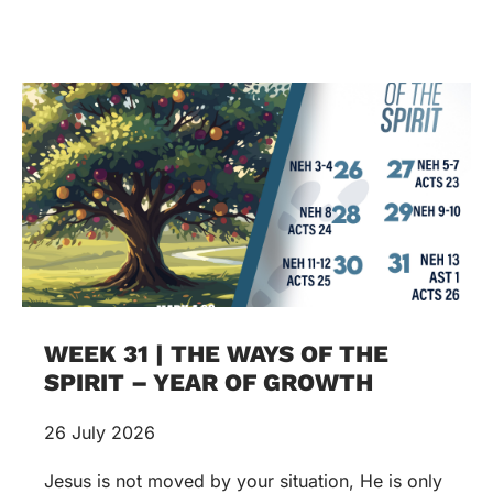
WEEK 31 | THE WAYS OF THE
SPIRIT – YEAR OF GROWTH
26 July 2026
Jesus is not moved by your situation, He is only