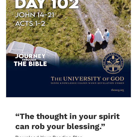
“The thought in your spirit
can rob your blessing.
”