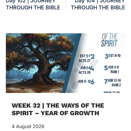
Day 102 | JOURNEY
Day 104 | JOURNEY
THROUGH THE BIBLE
THROUGH THE BIBLE
WEEK 32 | THE WAYS OF THE
SPIRIT – YEAR OF GROWTH
4 August 2026