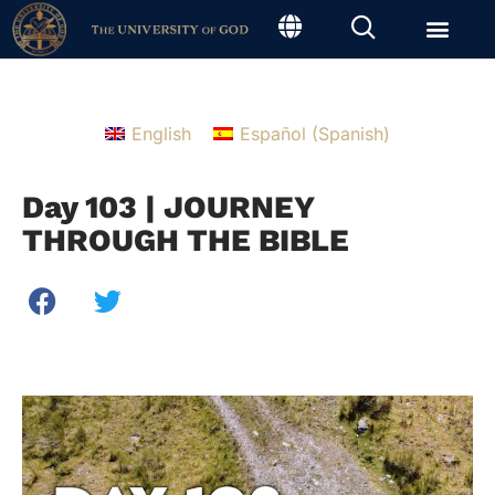
English
Español
(
Spanish
)
Day 103 | JOURNEY
THROUGH THE BIBLE