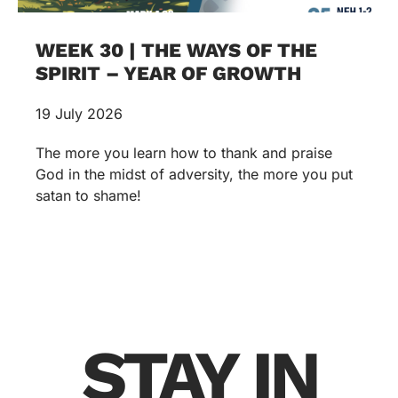
WEEK 30 | THE WAYS OF THE
SPIRIT – YEAR OF GROWTH
19 July 2026
The more you learn how to thank and praise
God in the midst of adversity, the more you put
satan to shame!
STAY IN