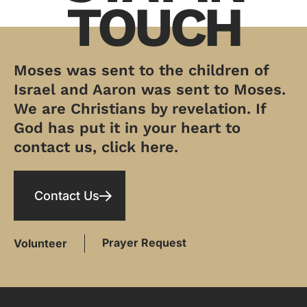
TOUCH
Moses was sent to the children of
Israel and Aaron was sent to Moses.
We are Christians by revelation. If
God has put it in your heart to
contact us, click here.
Contact Us
Prayer Request
Volunteer