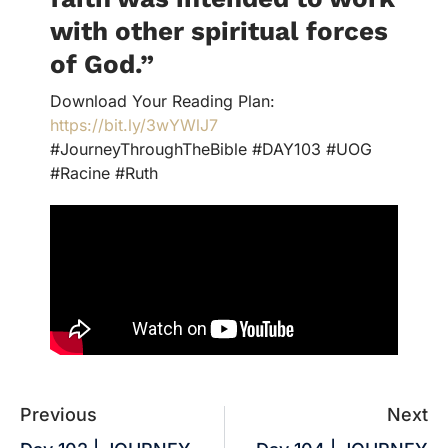
with other spiritual forces
of God.
”
Download Your Reading Plan:
https://bit.ly/3wYWlJ7
#JourneyThroughTheBible #DAY103 #UOG
#Racine #Ruth
Previous
Next