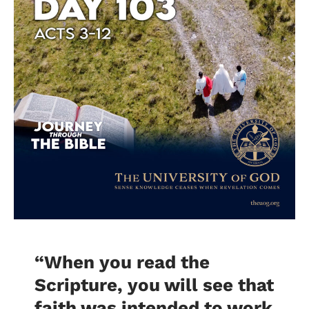
“When you read the
Scripture, you will see that
faith was intended to work