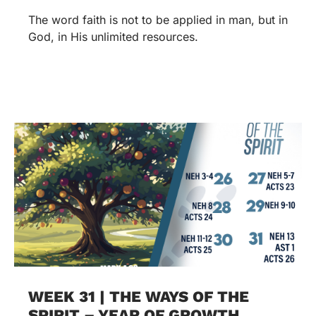
The word faith is not to be applied in man, but in
God, in His unlimited resources.
WEEK 31 | THE WAYS OF THE
SPIRIT – YEAR OF GROWTH