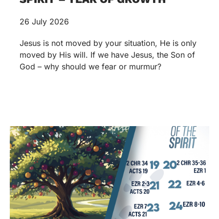
26 July 2026
Jesus is not moved by your situation, He is only
moved by His will. If we have Jesus, the Son of
God – why should we fear or murmur?