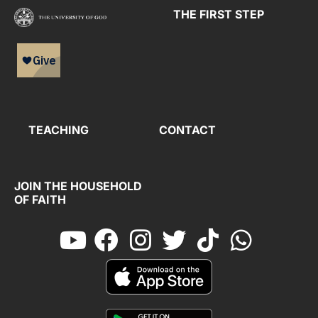
THE FIRST STEP
TEACHING
CONTACT
JOIN THE HOUSEHOLD
OF FAITH