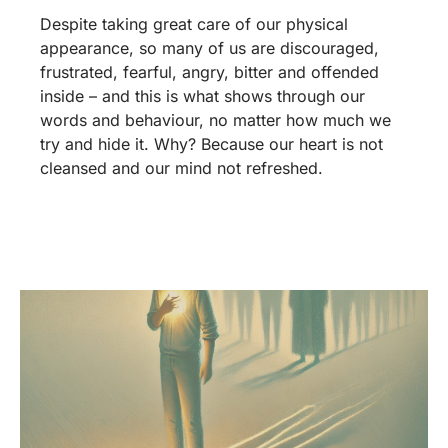
Despite taking great care of our physical
appearance, so many of us are discouraged,
frustrated, fearful, angry, bitter and offended
inside – and this is what shows through our
words and behaviour, no matter how much we
try and hide it. Why? Because our heart is not
cleansed and our mind not refreshed.