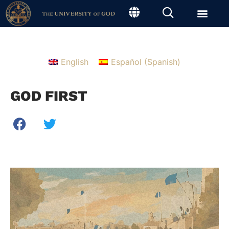
English
Español
(
Spanish
)
GOD FIRST