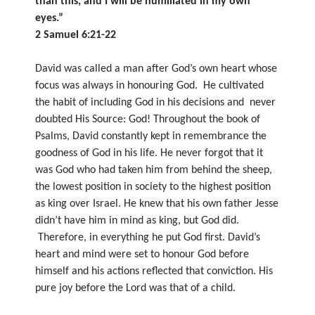
than this, and I will be humiliated in my own
eyes.”
2 Samuel 6:21-22
David was called a man after God’s own heart whose
focus was always in honouring God. He cultivated
the habit of including God in his decisions and never
doubted His Source: God! Throughout the book of
Psalms, David constantly kept in remembrance the
goodness of God in his life. He never forgot that it
was God who had taken him from behind the sheep,
the lowest position in society to the highest position
as king over Israel. He knew that his own father Jesse
didn’t have him in mind as king, but God did.
Therefore, in everything he put God first. David’s
heart and mind were set to honour God before
himself and his actions reflected that conviction. His
pure joy before the Lord was that of a child.