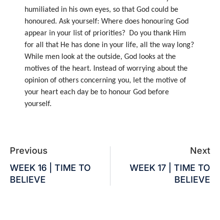
humiliated in his own eyes, so that God could be
honoured. Ask yourself: Where does honouring God
appear in your list of priorities? Do you thank Him
for all that He has done in your life, all the way long?
While men look at the outside, God looks at the
motives of the heart. Instead of worrying about the
opinion of others concerning you, let the motive of
your heart each day be to honour God before
yourself.
Previous
Next
WEEK 16 | TIME TO
WEEK 17 | TIME TO
BELIEVE
BELIEVE