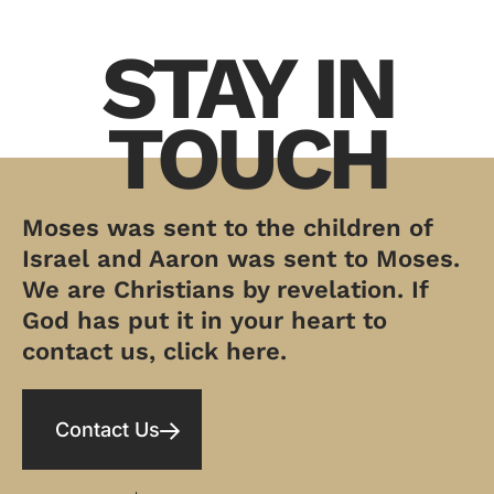
STAY IN
TOUCH
Moses was sent to the children of
Israel and Aaron was sent to Moses.
We are Christians by revelation. If
God has put it in your heart to
contact us, click here.
Contact Us