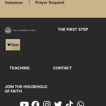
Prayer Request
Volunteer
THE FIRST STEP
TEACHING
CONTACT
JOIN THE HOUSEHOLD
OF FAITH