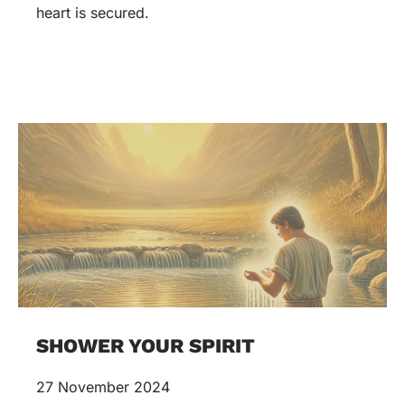
heart is secured.
SHOWER YOUR SPIRIT
27 November 2024