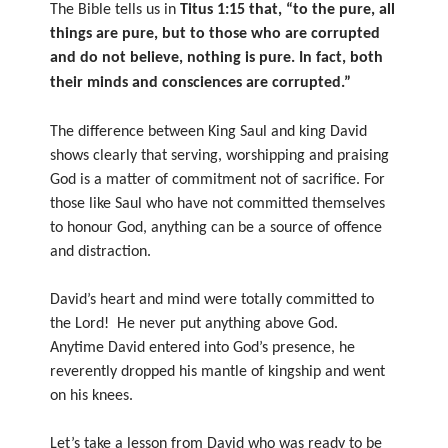
The Bible tells us in
Titus 1:15 that, “to the pure, all
things are pure, but to those who are corrupted
and do not believe, nothing is pure. In fact, both
their minds and consciences are corrupted.”
The difference between King Saul and king David
shows clearly that serving, worshipping and praising
God is a matter of commitment not of sacrifice. For
those like Saul who have not committed themselves
to honour God, anything can be a source of offence
and distraction.
David’s heart and mind were totally committed to
the Lord! He never put anything above God.
Anytime David entered into God’s presence, he
reverently dropped his mantle of kingship and went
on his knees.
Let’s take a lesson from David who was ready to be