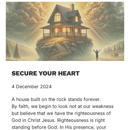
SECURE YOUR HEART
4 December 2024
A house built on the rock stands forever.
By faith, we begin to look not at our weakness
but believe that we have the righteousness of
God in Christ Jesus. Righteousness is right
standing before God. In His presence, your