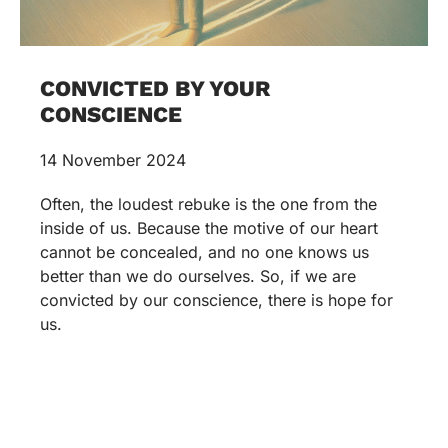
CONVICTED BY YOUR
CONSCIENCE
14 November 2024
Often, the loudest rebuke is the one from the
inside of us. Because the motive of our heart
cannot be concealed, and no one knows us
better than we do ourselves. So, if we are
convicted by our conscience, there is hope for
us.