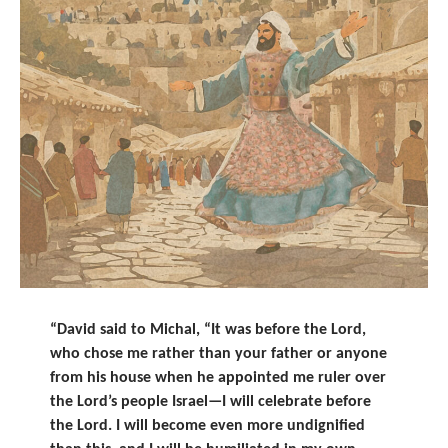
“David said to Michal, “It was before the
Lord
,
who chose me rather than your father or anyone
from his house when he appointed
me ruler
over
the
Lord
’s people Israel—I will celebrate before
the
Lord
.
I will become even more undignified