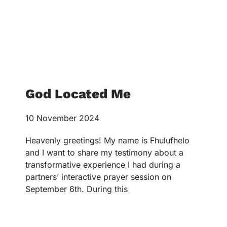
God Located Me
10 November 2024
Heavenly greetings! My name is Fhulufhelo
and I want to share my testimony about a
transformative experience I had during a
partners’ interactive prayer session on
September 6th. During this