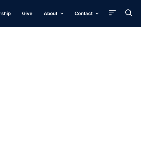
rship
Give
About
Contact