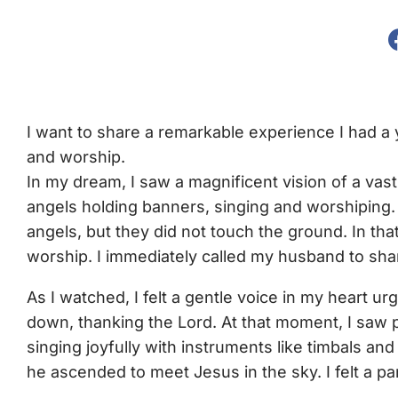
I want to share a remarkable experience I had a
and worship.
In my dream, I saw a magnificent vision of a vast 
angels holding banners, singing and worshiping
angels, but they did not touch the ground. In t
worship. I immediately called my husband to shar
As I watched, I felt a gentle voice in my heart u
down, thanking the Lord. At that moment, I saw 
singing joyfully with instruments like timbals a
he ascended to meet Jesus in the sky. I felt a p