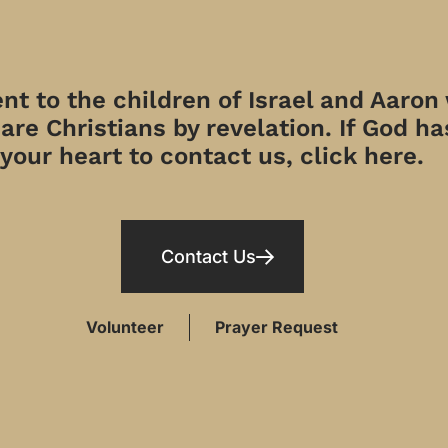
t to the children of Israel and Aaron
re Christians by revelation. If God has
your heart to contact us, click here.
Contact Us
Volunteer
Prayer Request