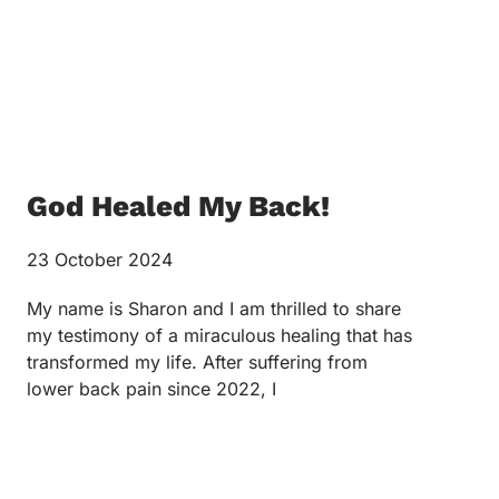
God Healed My Back!
23 October 2024
My name is Sharon and I am thrilled to share
my testimony of a miraculous healing that has
transformed my life. After suffering from
lower back pain since 2022, I