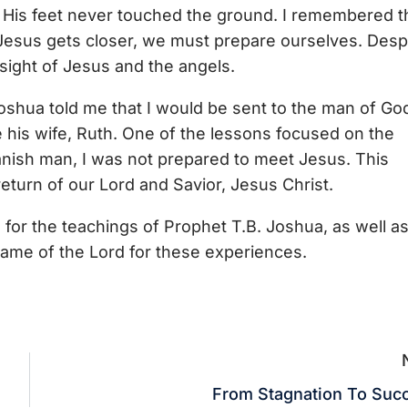
t His feet never touched the ground. I remembered t
Jesus gets closer, we must prepare ourselves. Desp
e sight of Jesus and the angels.
oshua told me that I would be sent to the man of Go
e his wife, Ruth. One of the lessons focused on the
panish man, I was not prepared to meet Jesus. This
eturn of our Lord and Savior, Jesus Christ.
d for the teachings of Prophet T.B. Joshua, as well as
name of the Lord for these experiences.
From Stagnation To Suc