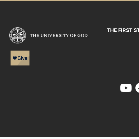
THE FIRST S