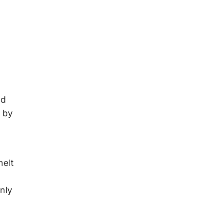
nd
 by
nelt
nly