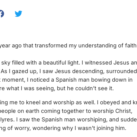
 year ago that transformed my understanding of faith
sky filled with a beautiful light. I witnessed Jesus a
. As I gazed up, I saw Jesus descending, surrounded
hat moment, I noticed a Spanish man bowing down in
e what I was seeing, but he couldn’t see it.
rging me to kneel and worship as well. I obeyed and k
people on earth coming together to worship Christ,
nd lyres. I saw the Spanish man worshiping, and sudde
ang of worry, wondering why I wasn’t joining him.