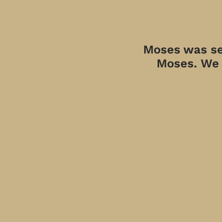
Moses was sen
Moses. We a