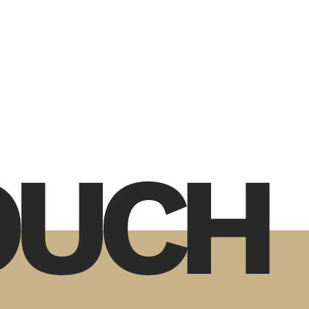
TOUCH