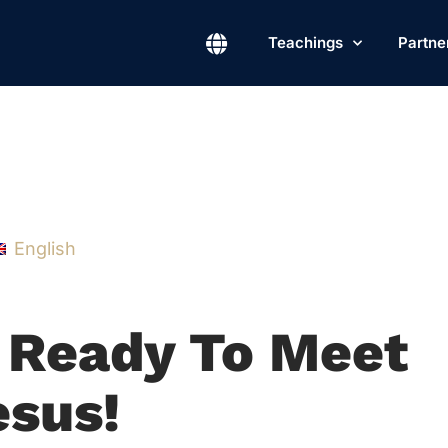
Teachings
Partne
English
e Ready To Meet
esus!