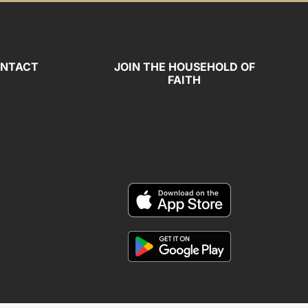
NTACT
JOIN THE HOUSEHOLD OF
FAITH