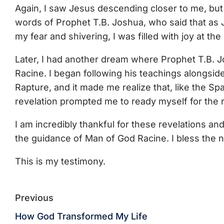
Again, I saw Jesus descending closer to me, bu
words of Prophet T.B. Joshua, who said that as 
my fear and shivering, I was filled with joy at th
Later, I had another dream where Prophet T.B. J
Racine. I began following his teachings alongsid
Rapture, and it made me realize that, like the S
revelation prompted me to ready myself for the r
I am incredibly thankful for these revelations an
the guidance of Man of God Racine. I bless the 
This is my testimony.
Previous
How God Transformed My Life