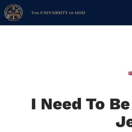
I Need To B
J