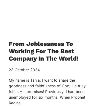
From Joblessness To
Working For The Best
Company In The World!
23 October 2024
My name is Tania. I want to share the
goodness and faithfulness of God; He truly
fulfils His promises! Previously, I had been
unemployed for six months. When Prophet
Racine