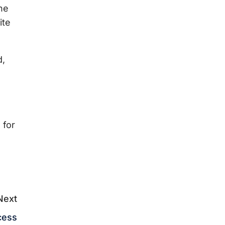
he
ite
d,
 for
Next
cess