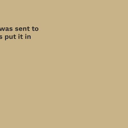
 was sent to
 put it in