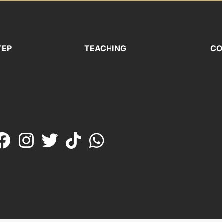
TEP
TEACHING
CO