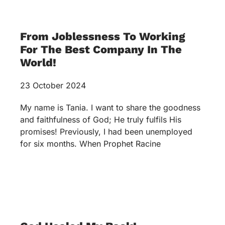
From Joblessness To Working
For The Best Company In The
World!
23 October 2024
My name is Tania. I want to share the goodness
and faithfulness of God; He truly fulfils His
promises! Previously, I had been unemployed
for six months. When Prophet Racine