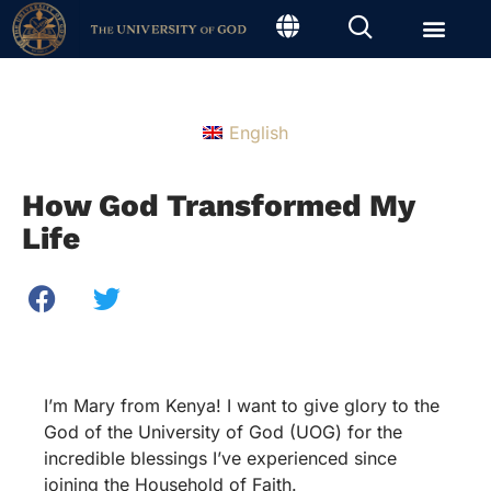
English
How God Transformed My
Life
I’m Mary from Kenya! I want to give glory to the
God of the University of God (UOG) for the
incredible blessings I’ve experienced since
joining the Household of Faith.