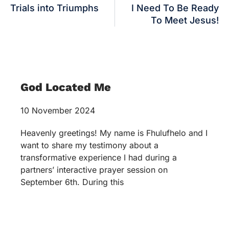
Trials into Triumphs
I Need To Be Ready
To Meet Jesus!
God Located Me
10 November 2024
Heavenly greetings! My name is Fhulufhelo and I
want to share my testimony about a
transformative experience I had during a
partners’ interactive prayer session on
September 6th. During this