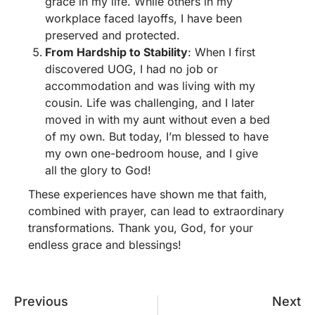
grace in my life. While others in my
workplace faced layoffs, I have been
preserved and protected.
From Hardship to Stability
: When I first
discovered UOG, I had no job or
accommodation and was living with my
cousin. Life was challenging, and I later
moved in with my aunt without even a bed
of my own. But today, I’m blessed to have
my own one-bedroom house, and I give
all the glory to God!
These experiences have shown me that faith,
combined with prayer, can lead to extraordinary
transformations. Thank you, God, for your
endless grace and blessings!
Previous
Next