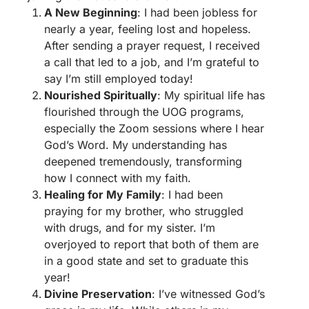
A New Beginning
: I had been jobless for
nearly a year, feeling lost and hopeless.
After sending a prayer request, I received
a call that led to a job, and I’m grateful to
say I’m still employed today!
Nourished Spiritually
: My spiritual life has
flourished through the UOG programs,
especially the Zoom sessions where I hear
God’s Word. My understanding has
deepened tremendously, transforming
how I connect with my faith.
Healing for My Family
: I had been
praying for my brother, who struggled
with drugs, and for my sister. I’m
overjoyed to report that both of them are
in a good state and set to graduate this
year!
Divine Preservation
: I’ve witnessed God’s