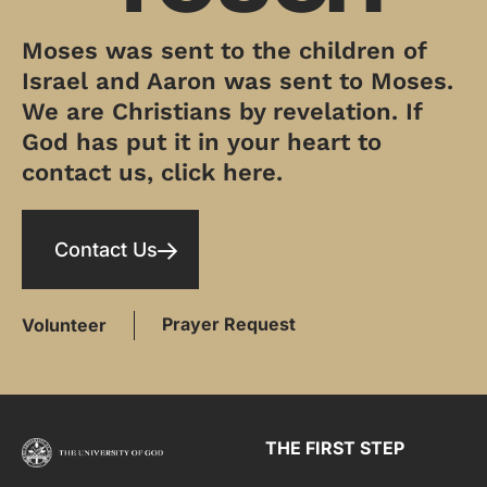
Moses was sent to the children of
Israel and Aaron was sent to Moses.
We are Christians by revelation. If
God has put it in your heart to
contact us, click here.
Contact Us
Prayer Request
Volunteer
THE FIRST STEP