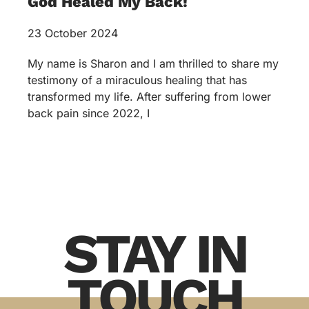
God Healed My Back!
23 October 2024
My name is Sharon and I am thrilled to share my
testimony of a miraculous healing that has
transformed my life. After suffering from lower
back pain since 2022, I
STAY IN
TOUCH