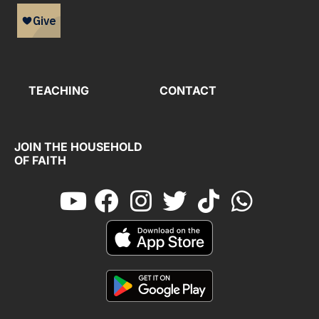
TEACHING
CONTACT
JOIN THE HOUSEHOLD
OF FAITH