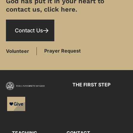
God has put it in your heart to
contact us, click here.
Contact Us
Prayer Request
Volunteer
THE FIRST STEP
TEACHING
CONTACT