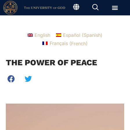
English
Español
(
Spanish
)
Français
(
French
)
THE POWER OF PEACE