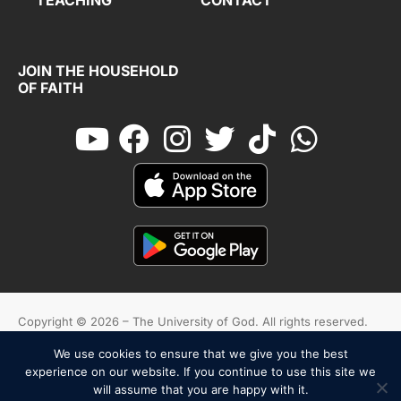
JOIN THE HOUSEHOLD
OF FAITH
Copyright © 2026 – The University of God. All rights reserved.
We use cookies to ensure that we give you the best
Cookies
Terms And Conditions
Privacy Policy
experience on our website. If you continue to use this site we
will assume that you are happy with it.