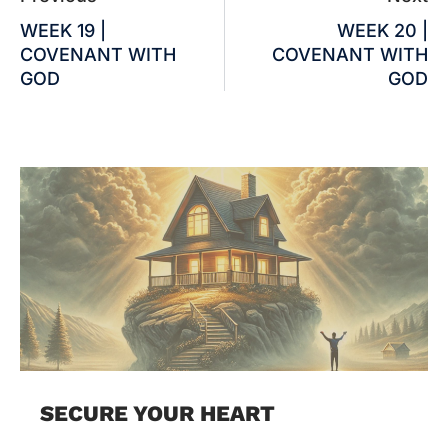
WEEK 19 |
WEEK 20 |
COVENANT WITH
COVENANT WITH
GOD
GOD
SECURE YOUR HEART