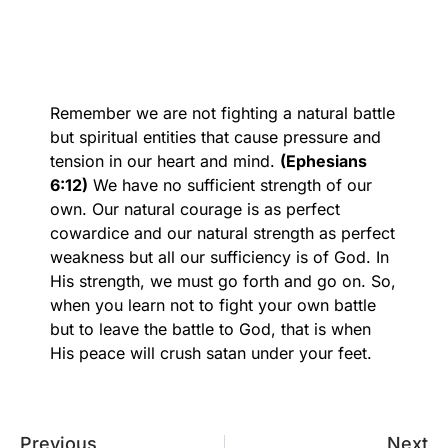
Remember we are not fighting a natural battle
but spiritual entities that cause pressure and
tension in our heart and mind.
(Ephesians
6:12)
We have no sufficient strength of our
own. Our natural courage is as perfect
cowardice and our natural strength as perfect
weakness but all our sufficiency is of God. In
His strength, we must go forth and go on. So,
when you learn not to fight your own battle
but to leave the battle to God, that is when
His peace will crush satan under your feet.
Previous
Next