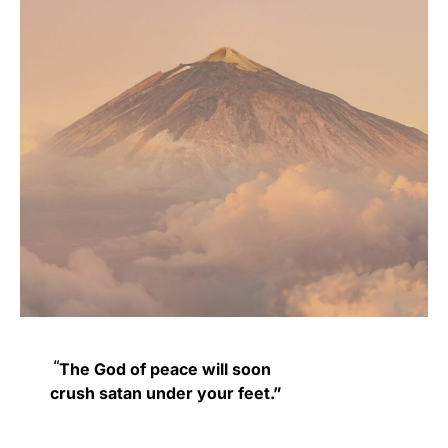
“
The God of peace
will soon
crush
satan
under your feet.”