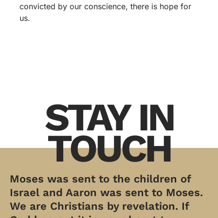
convicted by our conscience, there is hope for
us.
STAY IN
TOUCH
Moses was sent to the children of
Israel and Aaron was sent to Moses.
We are Christians by revelation. If