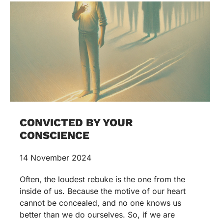
CONVICTED BY YOUR
CONSCIENCE
14 November 2024
Often, the loudest rebuke is the one from the
inside of us. Because the motive of our heart
cannot be concealed, and no one knows us
better than we do ourselves. So, if we are