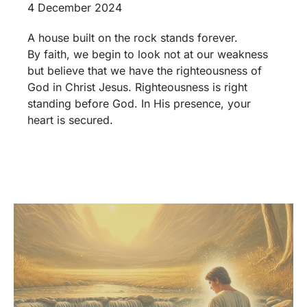
4 December 2024
A house built on the rock stands forever.
By faith, we begin to look not at our weakness
but believe that we have the righteousness of
God in Christ Jesus. Righteousness is right
standing before God. In His presence, your
heart is secured.