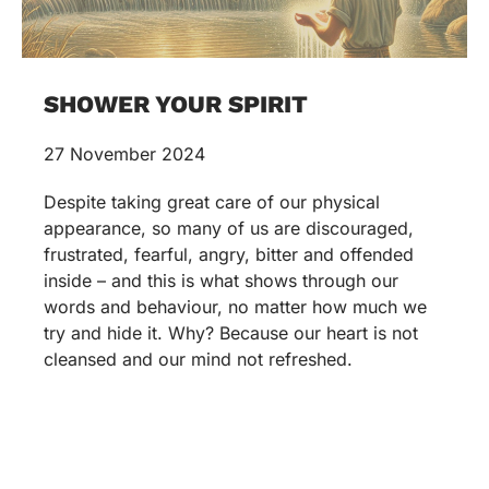
SHOWER YOUR SPIRIT
27 November 2024
Despite taking great care of our physical
appearance, so many of us are discouraged,
frustrated, fearful, angry, bitter and offended
inside – and this is what shows through our
words and behaviour, no matter how much we
try and hide it. Why? Because our heart is not
cleansed and our mind not refreshed.