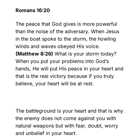
Romans 16:20
The peace that God gives is more powerful
than the noise of the adversary. When Jesus
in the boat spoke to the storm, the howling
winds and waves obeyed His voice.
(Matthew 8:26)
What is your storm today?
When you put your problems into God’s
hands, He will put His peace in your heart and
that is the real victory because if you truly
believe, your heart will be at rest.
The battleground is your heart and that is why
the enemy does not come against you with
natural weapons but with fear, doubt, worry
and unbelief in your heart.