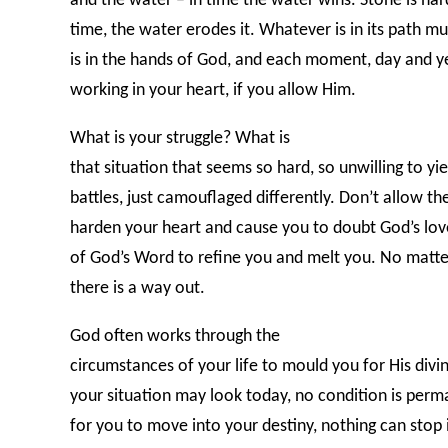
and the water – in time the water wins. Stone is har
time, the water erodes it. Whatever is in its path m
is in the hands of God, and each moment, day and ye
working in your heart, if you allow Him.
What is your struggle? What is
that situation that seems so hard, so unwilling to y
battles, just camouflaged differently. Don’t allow the 
harden your heart and cause you to doubt God’s lov
of God’s Word to refine you and melt you. No matter
there is a way out.
God often works through the
circumstances of your life to mould you for His div
your situation may look today, no condition is perm
for you to move into your destiny, nothing can stop