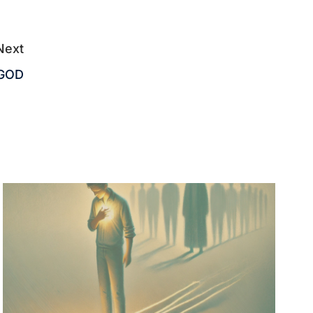
Next
 GOD