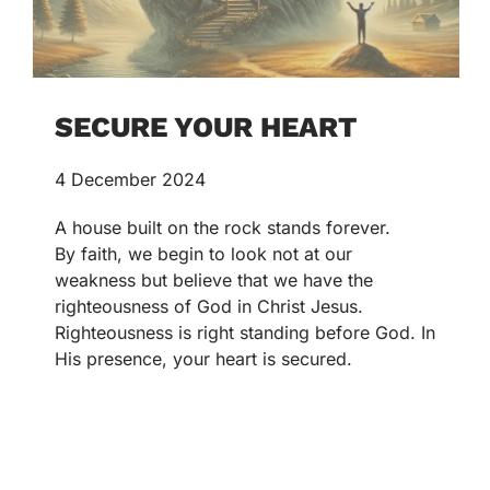
SECURE YOUR HEART
4 December 2024
A house built on the rock stands forever.
By faith, we begin to look not at our
weakness but believe that we have the
righteousness of God in Christ Jesus.
Righteousness is right standing before God. In
His presence, your heart is secured.