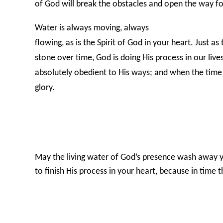
of God will break the obstacles and open the way f
Water is always moving, always
flowing, as is the Spirit of God in your heart. Just a
stone over time, God is doing His process in our liv
absolutely obedient to His ways; and when the time
glory.
May the living water of God’s presence wash away y
to finish His process in your heart, because in time