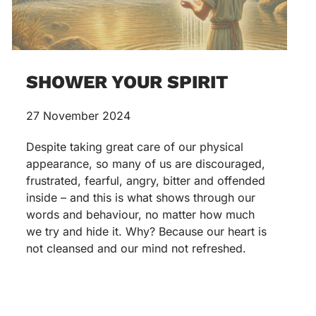
SHOWER YOUR SPIRIT
27 November 2024
Despite taking great care of our physical
appearance, so many of us are discouraged,
frustrated, fearful, angry, bitter and offended
inside – and this is what shows through our
words and behaviour, no matter how much
we try and hide it. Why? Because our heart is
not cleansed and our mind not refreshed.