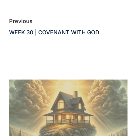
Previous
WEEK 30 | COVENANT WITH GOD