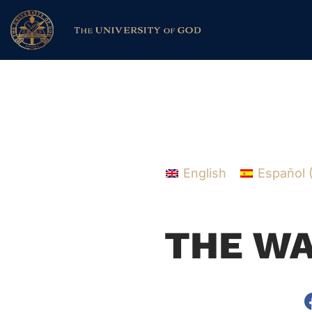
English
Español
THE WA