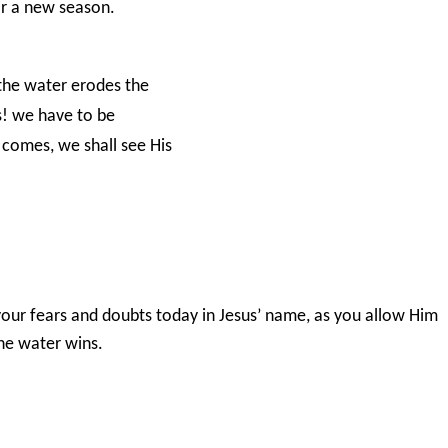
or a new season.
s the water erodes the
es! we have to be
 comes, we shall see His
our fears and doubts today in Jesus’ name, as you allow Him
 the water wins.