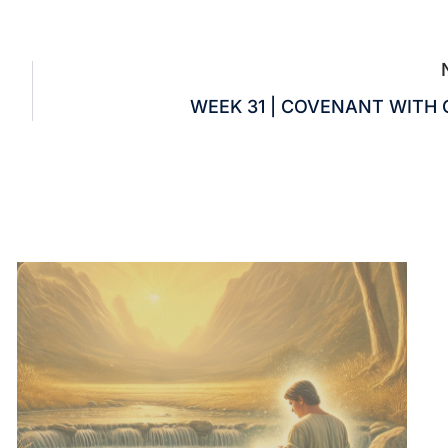
WEEK 31 | COVENANT WITH