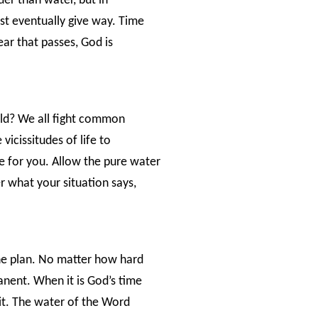
der than water, but in
ust eventually give way. Time
ar that passes, God is
ield? We all fight common
vicissitudes of life to
e for you. Allow the pure water
 what your situation says,
ine plan. No matter how hard
anent. When it is God’s time
 it. The water of the Word