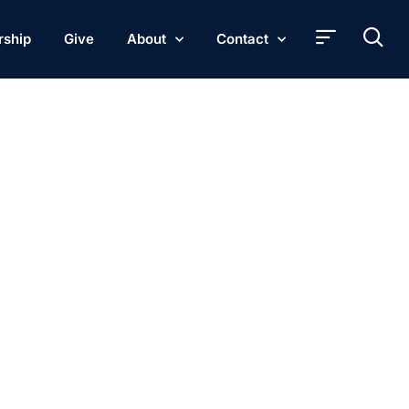
rship
Give
About
Contact