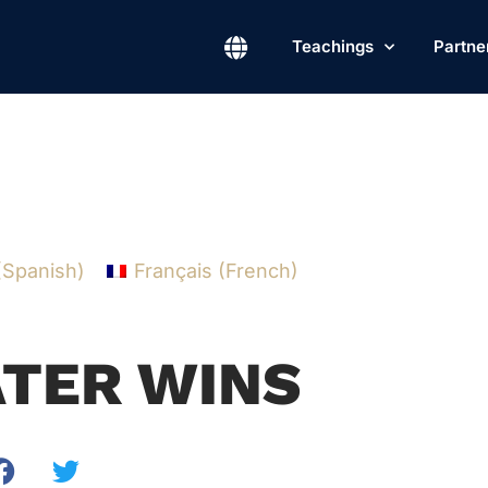
Teachings
Partne
(
Spanish
)
Français
(
French
)
TER WINS