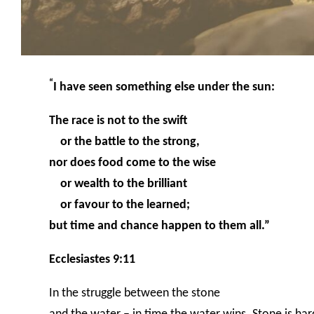
“
I have seen something else under the sun:
The race is not to the swift
or the battle to the strong,
nor does food come to the wise
or wealth to the brilliant
or favour to the learned;
but time and chance happen to them all.”
Ecclesiastes 9:11
In the struggle between the stone