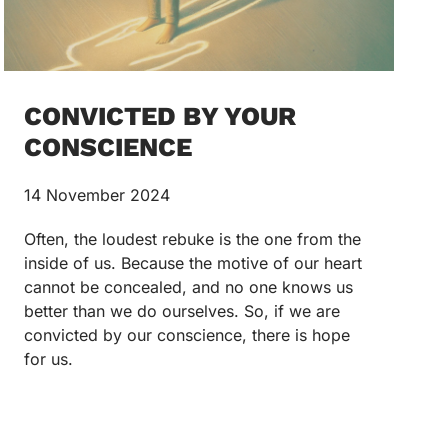
CONVICTED BY YOUR
CONSCIENCE
14 November 2024
Often, the loudest rebuke is the one from the
inside of us. Because the motive of our heart
cannot be concealed, and no one knows us
better than we do ourselves. So, if we are
convicted by our conscience, there is hope
for us.