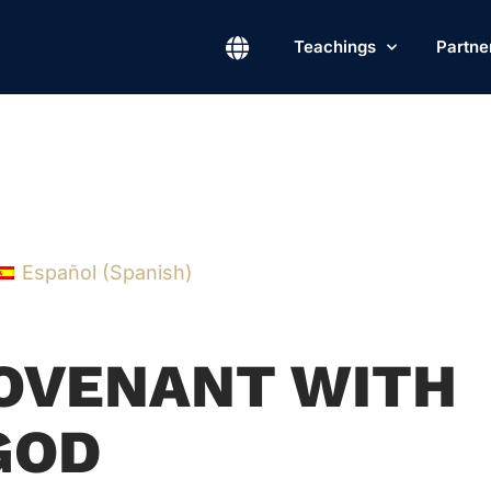
Teachings
Partne
Español
(
Spanish
)
COVENANT WITH
GOD