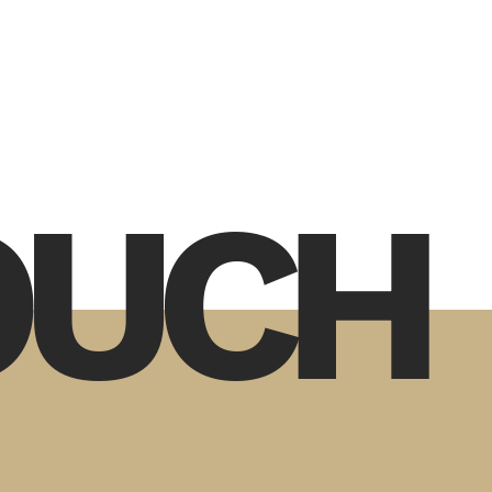
TOUCH