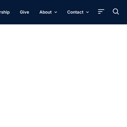
rship
Give
About
Contact