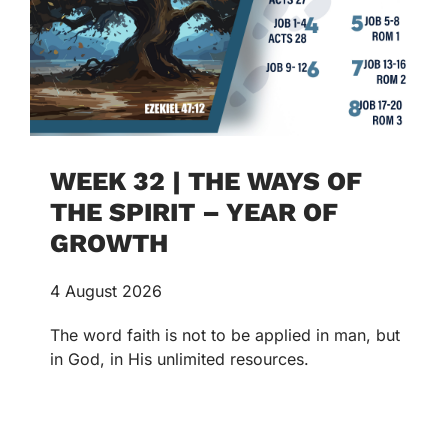
WEEK 32 | THE WAYS OF
THE SPIRIT – YEAR OF
GROWTH
4 August 2026
The word faith is not to be applied in man, but
in God, in His unlimited resources.