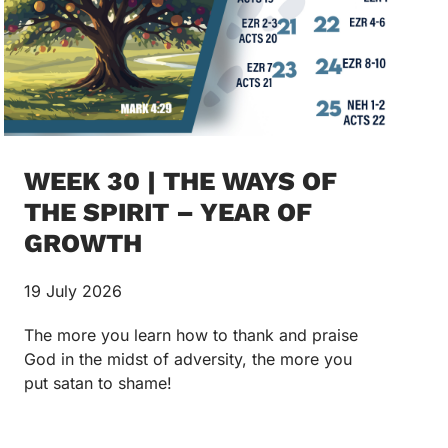
WEEK 30 | THE WAYS OF
THE SPIRIT – YEAR OF
GROWTH
19 July 2026
The more you learn how to thank and praise
God in the midst of adversity, the more you
put satan to shame!