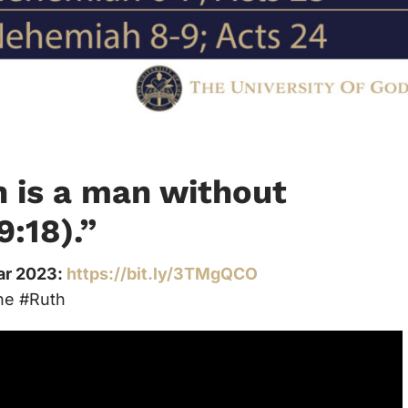
n is a man without
9:18).”
ear 2023:
https://bit.ly/3TMgQCO
ne #Ruth