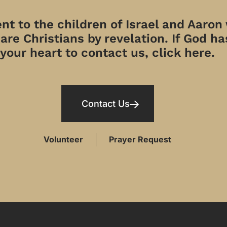
t to the children of Israel and Aaron
re Christians by revelation. If God has
your heart to contact us, click here.
Contact Us
Volunteer
Prayer Request