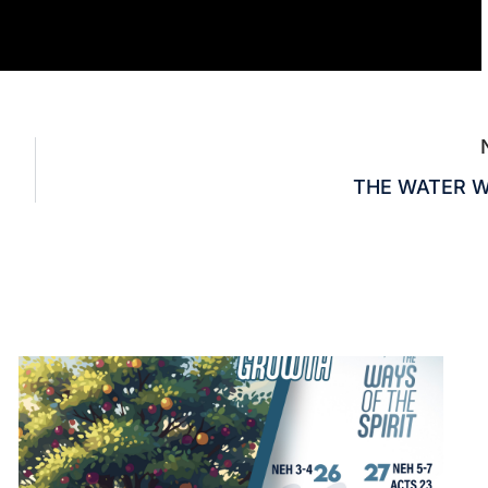
THE WATER 