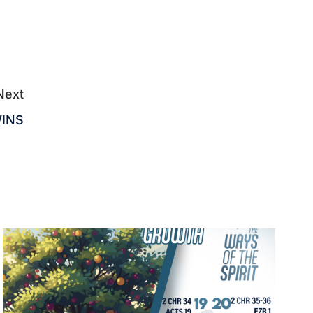
Next
WINS