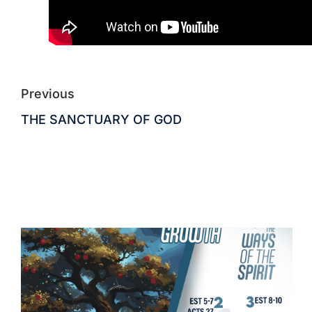
Previous
THE SANCTUARY OF GOD