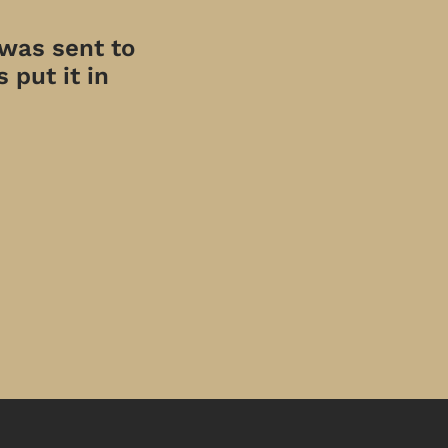
 was sent to
 put it in