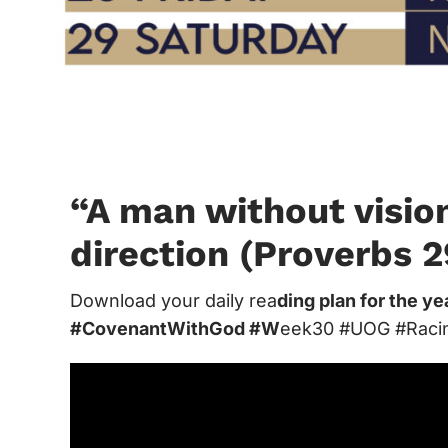
“A man without visio
direction (Proverbs 2
Download your daily rea
ding plan for the y
#CovenantWithGod #W
eek30 #UOG #Raci