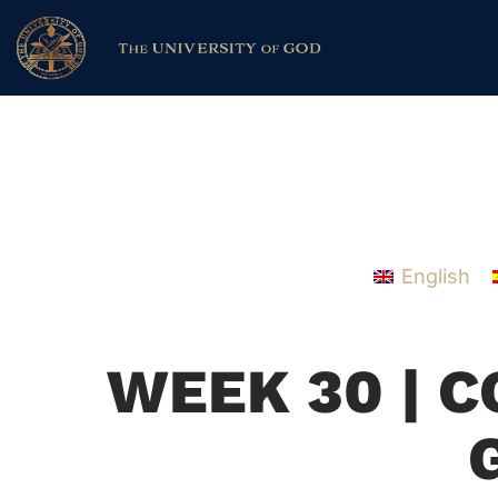
English
WEEK 30 | 