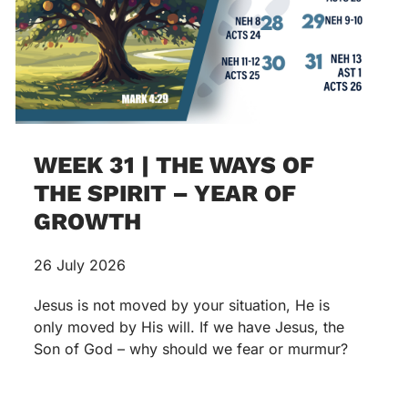
WEEK 31 | THE WAYS OF
THE SPIRIT – YEAR OF
GROWTH
26 July 2026
Jesus is not moved by your situation, He is
only moved by His will. If we have Jesus, the
Son of God – why should we fear or murmur?