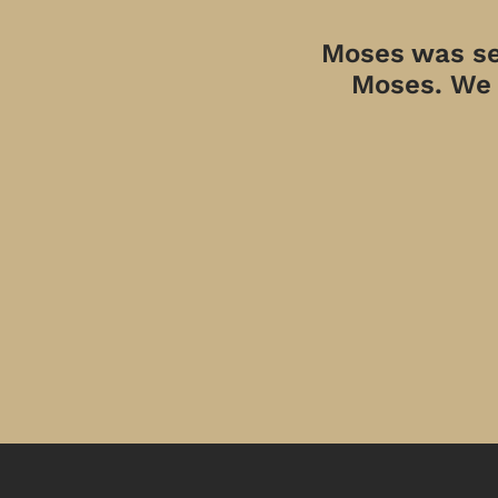
Moses was sen
Moses. We a