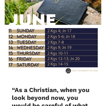
“As a Christian, when you
look beyond now, you
would be careful of what