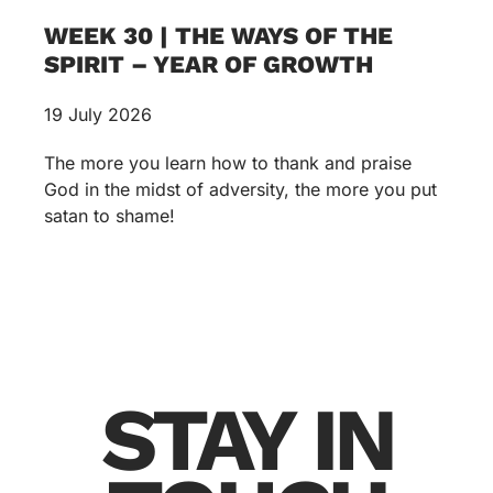
WEEK 30 | THE WAYS OF THE
SPIRIT – YEAR OF GROWTH
19 July 2026
The more you learn how to thank and praise
God in the midst of adversity, the more you put
satan to shame!
STAY IN