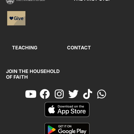
TEACHING
CONTACT
JOIN THE HOUSEHOLD
OF FAITH