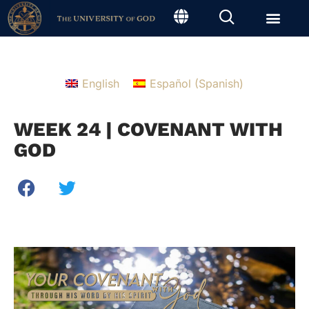
English
Español
(
Spanish
)
WEEK 24 | COVENANT WITH
GOD