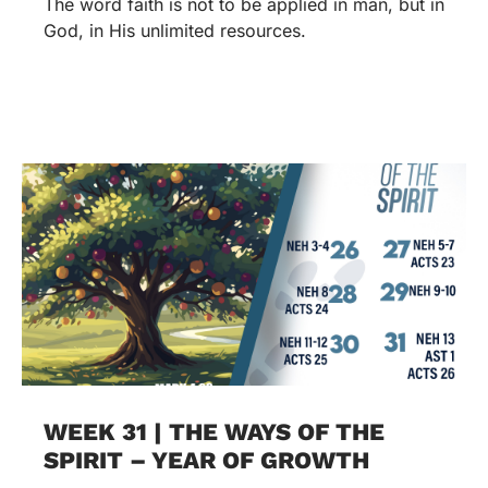
The word faith is not to be applied in man, but in
God, in His unlimited resources.
WEEK 31 | THE WAYS OF THE
SPIRIT – YEAR OF GROWTH