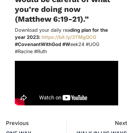
you’re doing now
(Matthew 6:19-21).”
Download your daily rea
ding plan for the
year 2023:
https://bit.ly/3TMgQCO
#CovenantWithGod #W
eek24 #UOG
#Racine #Ruth
Previous
Next