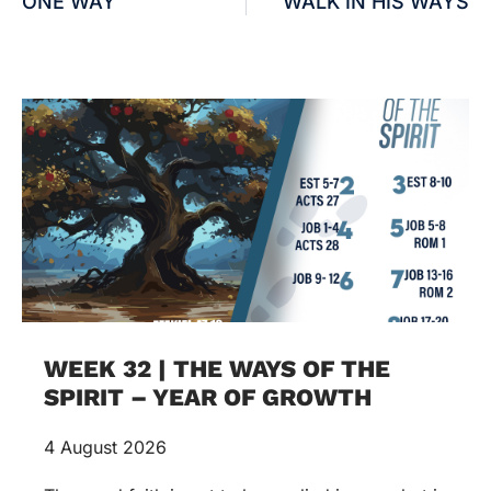
ONE WAY
WALK IN HIS WAYS
WEEK 32 | THE WAYS OF THE
SPIRIT – YEAR OF GROWTH
4 August 2026