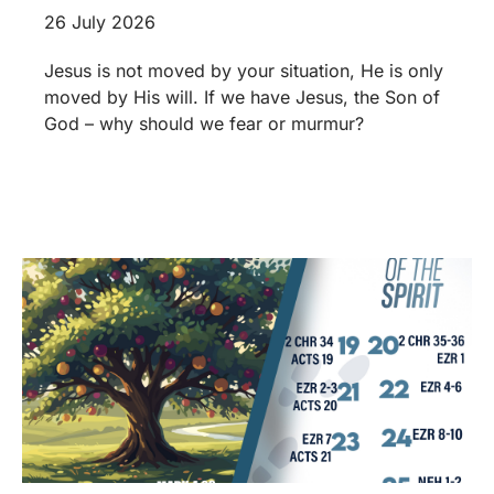
26 July 2026
Jesus is not moved by your situation, He is only
moved by His will. If we have Jesus, the Son of
God – why should we fear or murmur?