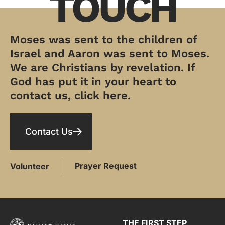
TOUCH
Moses was sent to the children of
Israel and Aaron was sent to Moses.
We are Christians by revelation. If
God has put it in your heart to
contact us, click here.
Contact Us
Prayer Request
Volunteer
THE FIRST STEP