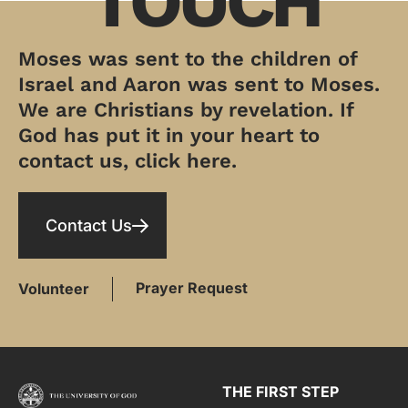
TOUCH
Moses was sent to the children of
Israel and Aaron was sent to Moses.
We are Christians by revelation. If
God has put it in your heart to
contact us, click here.
Contact Us
Prayer Request
Volunteer
THE FIRST STEP