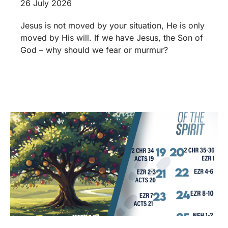
26 July 2026
Jesus is not moved by your situation, He is only
moved by His will. If we have Jesus, the Son of
God – why should we fear or murmur?