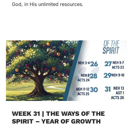
God, in His unlimited resources.
WEEK 31 | THE WAYS OF THE
SPIRIT – YEAR OF GROWTH