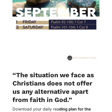
“The situation we face as
Christians does not offer
us any alternative apart
from faith in God.”
Download your daily rea
ding plan for the