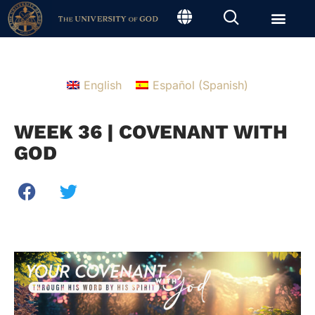
English
Español
(
Spanish
)
WEEK 36 | COVENANT WITH
GOD