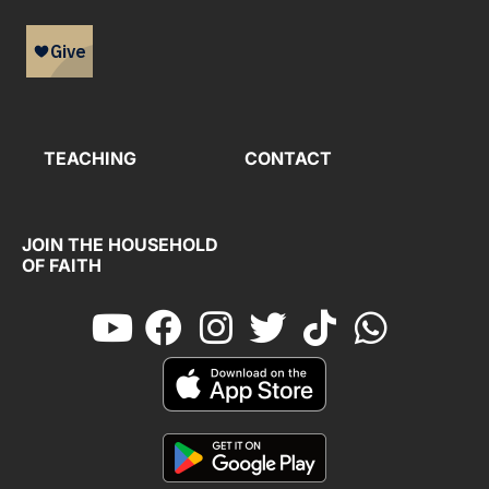
TEACHING
CONTACT
JOIN THE HOUSEHOLD
OF FAITH