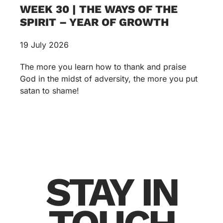
WEEK 30 | THE WAYS OF THE
SPIRIT – YEAR OF GROWTH
19 July 2026
The more you learn how to thank and praise
God in the midst of adversity, the more you put
satan to shame!
STAY IN