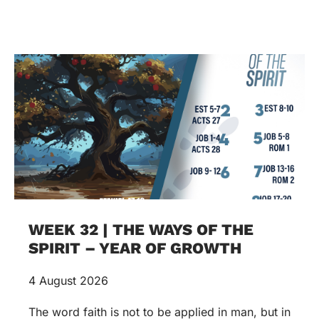
WEEK 32 | THE WAYS OF THE
SPIRIT – YEAR OF GROWTH
4 August 2026
The word faith is not to be applied in man, but in