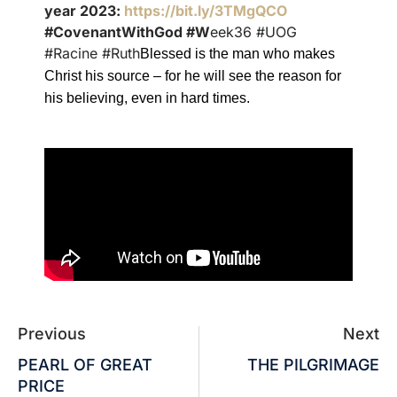
year 2023:
https://bit.ly/3TMgQCO
#CovenantWithGod #W
eek36 #UOG
#Racine #Ruth
Blessed is the man who makes
Christ his source – for he will see the reason for
his believing, even in hard times.
Previous
Next
PEARL OF GREAT
THE PILGRIMAGE
PRICE