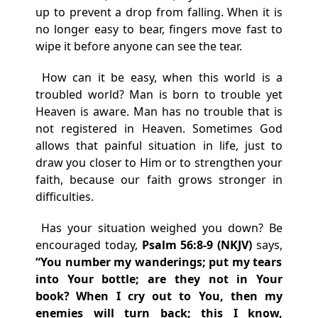
up to prevent a drop from falling. When it is
no longer easy to bear, fingers move fast to
wipe it before anyone can see the tear.
How can it be easy, when this world is a
troubled world? Man is born to trouble yet
Heaven is aware. Man has no trouble that is
not registered in Heaven. Sometimes God
allows that painful situation in life, just to
draw you closer to Him or to strengthen your
faith, because our faith grows stronger in
difficulties.
Has your situation weighed you down? Be
encouraged today,
Psalm 56:8-9 (NKJV)
says,
“You number my wanderings;
p
ut my tears
into Your bottle;
a
re they
not in Your
book?
When I cry out to You,
t
hen my
enemies will turn back;
t
his I know,