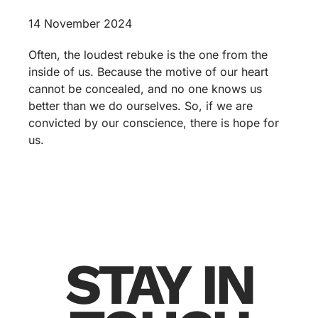
14 November 2024
Often, the loudest rebuke is the one from the
inside of us. Because the motive of our heart
cannot be concealed, and no one knows us
better than we do ourselves. So, if we are
convicted by our conscience, there is hope for
us.
STAY IN