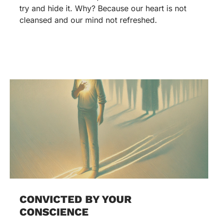
try and hide it. Why? Because our heart is not
cleansed and our mind not refreshed.
CONVICTED BY YOUR
CONSCIENCE