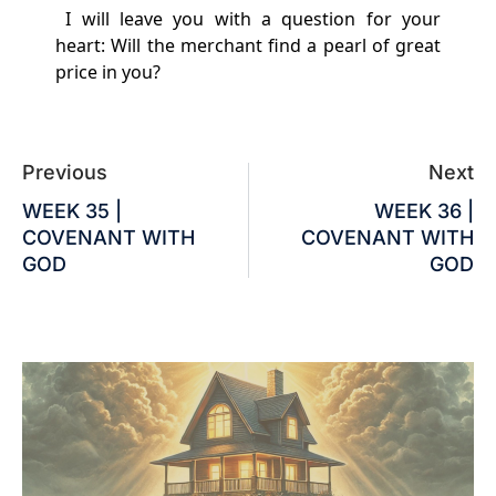
I will leave you with a question for your
heart: Will the merchant find a pearl of great
price in you?
Previous
Next
WEEK 35 |
WEEK 36 |
COVENANT WITH
COVENANT WITH
GOD
GOD