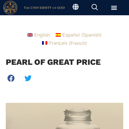
English
Español
(
Spanish
)
Français
(
French
)
PEARL OF GREAT PRICE