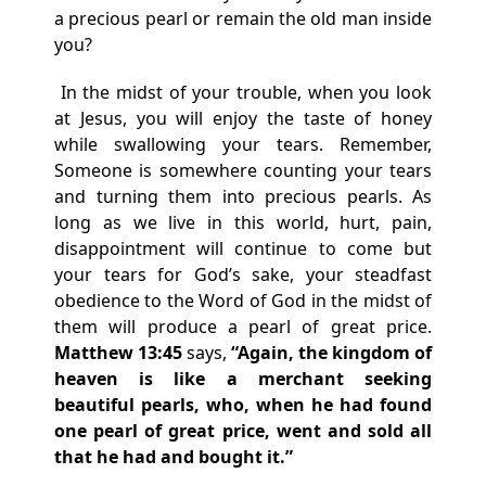
a precious pearl or remain the old man inside
you?
In the midst of your trouble, when you look
at Jesus, you will enjoy the taste of honey
while swallowing your tears. Remember,
Someone is somewhere counting your tears
and turning them into precious pearls. As
long as we live in this world, hurt, pain,
disappointment will continue to come but
your tears for God’s sake, your steadfast
obedience to the Word of God in the midst of
them will produce a pearl of great price.
Matthew 13:45
says,
“Again, the kingdom of
heaven is like a merchant seeking
beautiful pearls, who, when he had found
one pearl of great price, went and sold all
that he had and bought it.”