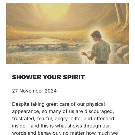
SHOWER YOUR SPIRIT
27 November 2024
Despite taking great care of our physical
appearance, so many of us are discouraged,
frustrated, fearful, angry, bitter and offended
inside – and this is what shows through our
words and behaviour, no matter how much we