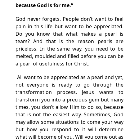
because God is for me.”
God never forgets. People don’t want to feel
pain in this life but want to be appreciated.
Do you know that what makes a pearl is
tears? And that is the reason pearls are
priceless. In the same way, you need to be
melted, moulded and filled before you can be
a pearl of usefulness for Christ.
All want to be appreciated as a pearl and yet,
not everyone is ready to go through the
transformation process. Jesus wants to
transform you into a precious gem but many
times, you don’t allow Him to do so, because
that is not the easiest way. Sometimes, God
may allow some situations to come your way
but how you respond to it will determine
what will become of you. Will you come out as