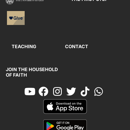
TEACHING
CONTACT
JOIN THE HOUSEHOLD
OF FAITH