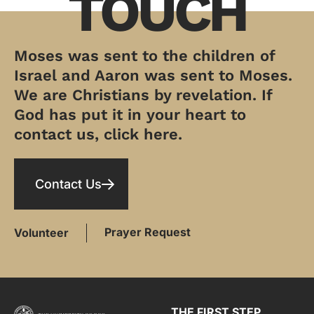
TOUCH
Moses was sent to the children of
Israel and Aaron was sent to Moses.
We are Christians by revelation. If
God has put it in your heart to
contact us, click here.
Contact Us
Prayer Request
Volunteer
THE FIRST STEP