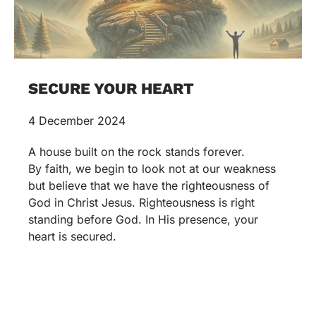
SECURE YOUR HEART
4 December 2024
A house built on the rock stands forever.
By faith, we begin to look not at our weakness
but believe that we have the righteousness of
God in Christ Jesus. Righteousness is right
standing before God. In His presence, your
heart is secured.