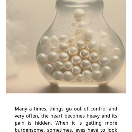
Many a times, things go out of control and
very often, the heart becomes heavy and its
pain is hidden. When it is getting more
burdensome, sometimes, eyes have to look