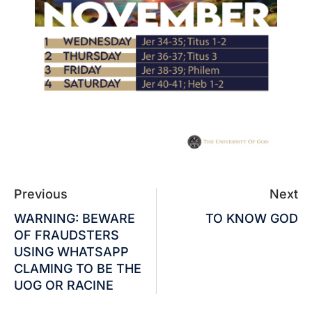
Previous
Next
WARNING: BEWARE
TO KNOW GOD
OF FRAUDSTERS
USING WHATSAPP
CLAMING TO BE THE
UOG OR RACINE