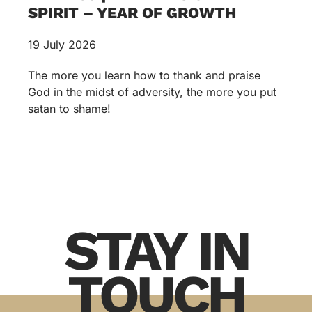
SPIRIT – YEAR OF GROWTH
19 July 2026
The more you learn how to thank and praise
God in the midst of adversity, the more you put
satan to shame!
STAY IN
TOUCH