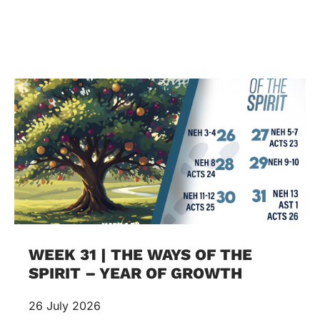
WEEK 31 | THE WAYS OF THE
SPIRIT – YEAR OF GROWTH
26 July 2026