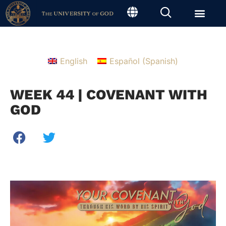
English
Español
(
Spanish
)
WEEK 44 | COVENANT WITH
GOD