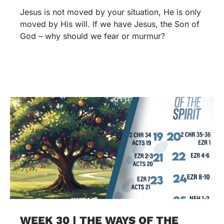
Jesus is not moved by your situation, He is only
moved by His will. If we have Jesus, the Son of
God – why should we fear or murmur?
WEEK 30 | THE WAYS OF THE