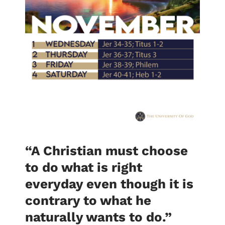
“A Christian must choose
to do what is right
everyday even though it is
contrary to what he
naturally wants to do.
”