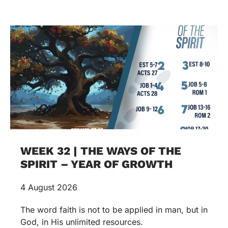
WEEK 32 | THE WAYS OF THE
SPIRIT – YEAR OF GROWTH
4 August 2026
The word faith is not to be applied in man, but in
God, in His unlimited resources.