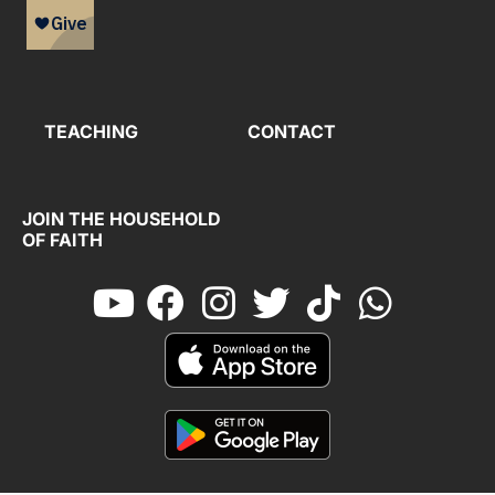
TEACHING
CONTACT
JOIN THE HOUSEHOLD
OF FAITH