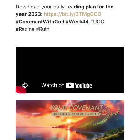
Download your daily rea
ding plan for the
year 2023:
https://bit.ly/3TMgQCO
#CovenantWithGod #W
eek44 #UOG
#Racine #Ruth