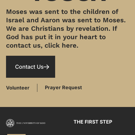
Moses was sent to the children of
Israel and Aaron was sent to Moses.
We are Christians by revelation. If
God has put it in your heart to
contact us, click here.
Contact Us
Prayer Request
Volunteer
THE FIRST STEP