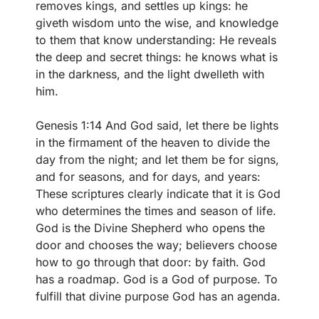
removes kings, and settles up kings: he
giveth wisdom unto the wise, and knowledge
to them that know understanding: He reveals
the deep and secret things: he knows what is
in the darkness, and the light dwelleth with
him.
Genesis 1:14 And God said, let there be lights
in the firmament of the heaven to divide the
day from the night; and let them be for signs,
and for seasons, and for days, and years:
These scriptures clearly indicate that it is God
who determines the times and season of life.
God is the Divine Shepherd who opens the
door and chooses the way; believers choose
how to go through that door: by faith. God
has a roadmap. God is a God of purpose. To
fulfill that divine purpose God has an agenda.