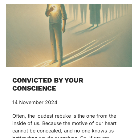
CONVICTED BY YOUR
CONSCIENCE
14 November 2024
Often, the loudest rebuke is the one from the
inside of us. Because the motive of our heart
cannot be concealed, and no one knows us