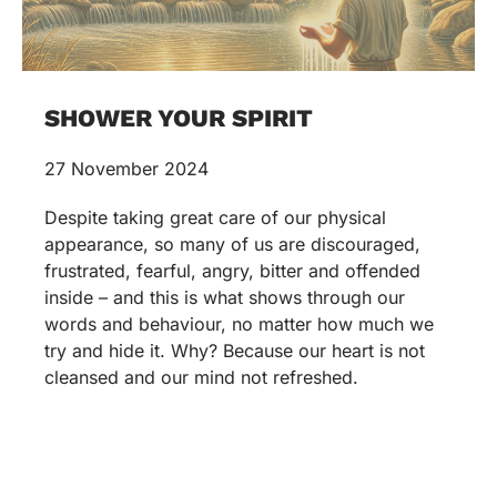
SHOWER YOUR SPIRIT
27 November 2024
Despite taking great care of our physical
appearance, so many of us are discouraged,
frustrated, fearful, angry, bitter and offended
inside – and this is what shows through our
words and behaviour, no matter how much we
try and hide it. Why? Because our heart is not
cleansed and our mind not refreshed.