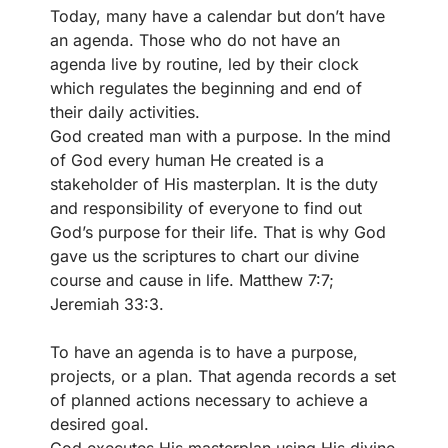
Today, many have a calendar but don’t have
an agenda. Those who do not have an
agenda live by routine, led by their clock
which regulates the beginning and end of
their daily activities.
God created man with a purpose. In the mind
of God every human He created is a
stakeholder of His masterplan. It is the duty
and responsibility of everyone to find out
God’s purpose for their life. That is why God
gave us the scriptures to chart our divine
course and cause in life. Matthew 7:7;
Jeremiah 33:3.
To have an agenda is to have a purpose,
projects, or a plan. That agenda records a set
of planned actions necessary to achieve a
desired goal.