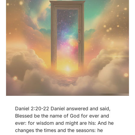
Daniel 2:20-22 Daniel answered and said,
Blessed be the name of God for ever and
ever: for wisdom and might are his: And he
changes the times and the seasons: he