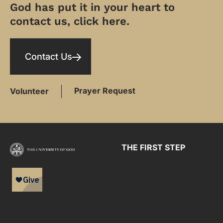
God has put it in your heart to
contact us, click here.
Contact Us
Prayer Request
Volunteer
THE FIRST STEP