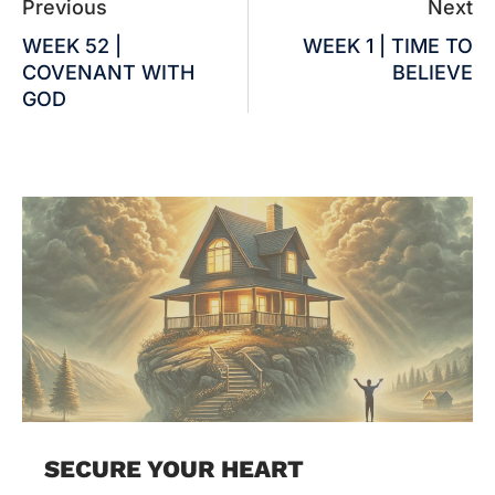
Previous
Next
WEEK 52 |
WEEK 1 | TIME TO
COVENANT WITH
BELIEVE
GOD
SECURE YOUR HEART