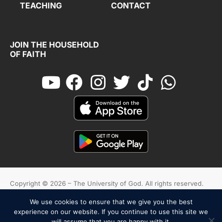
TEACHING
CONTACT
JOIN THE HOUSEHOLD
OF FAITH
Copyright © 2026 – The University of God. All rights reserved.
We use cookies to ensure that we give you the best
Cookies
Terms And Conditions
Privacy Policy
experience on our website. If you continue to use this site we
will assume that you are happy with it.