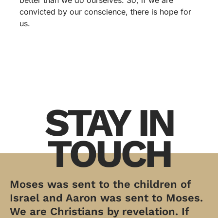
better than we do ourselves. So, if we are
convicted by our conscience, there is hope for
us.
STAY IN
TOUCH
Moses was sent to the children of
Israel and Aaron was sent to Moses.
We are Christians by revelation. If