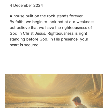
4 December 2024
A house built on the rock stands forever.
By faith, we begin to look not at our weakness
but believe that we have the righteousness of
God in Christ Jesus. Righteousness is right
standing before God. In His presence, your
heart is secured.