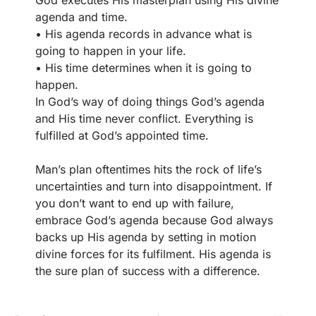
God executes His masterplan using His divine
agenda and time.
• His agenda records in advance what is
going to happen in your life.
• His time determines when it is going to
happen.
In God’s way of doing things God’s agenda
and His time never conflict. Everything is
fulfilled at God’s appointed time.
Man’s plan oftentimes hits the rock of life’s
uncertainties and turn into disappointment. If
you don’t want to end up with failure,
embrace God’s agenda because God always
backs up His agenda by setting in motion
divine forces for its fulfilment. His agenda is
the sure plan of success with a difference.