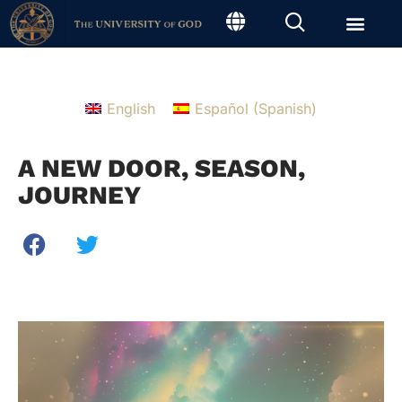
English
Español
(
Spanish
)
A NEW DOOR, SEASON,
JOURNEY