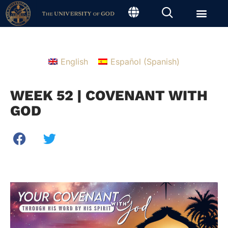
English
Español
(
Spanish
)
WEEK 52 | COVENANT WITH
GOD