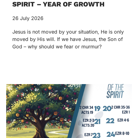
SPIRIT – YEAR OF GROWTH
26 July 2026
Jesus is not moved by your situation, He is only
moved by His will. If we have Jesus, the Son of
God – why should we fear or murmur?