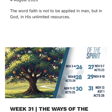
The word faith is not to be applied in man, but in
God, in His unlimited resources.
WEEK 31 | THE WAYS OF THE