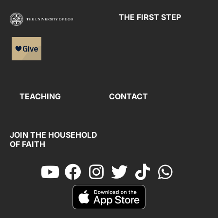
THE FIRST STEP
TEACHING
CONTACT
JOIN THE HOUSEHOLD
OF FAITH