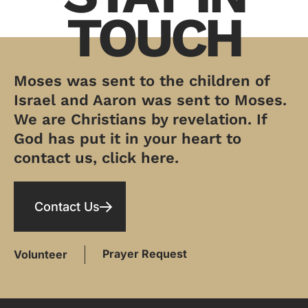
TOUCH
Moses was sent to the children of
Israel and Aaron was sent to Moses.
We are Christians by revelation. If
God has put it in your heart to
contact us, click here.
Contact Us
Prayer Request
Volunteer