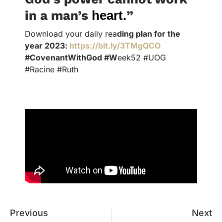
in a man’s
heart
.
”
Download your daily rea
ding plan for the
year 2023:
https://bit.ly/3TMgQCO
#CovenantWithGod #W
eek52 #UOG
#Racine #Ruth
Previous
Next