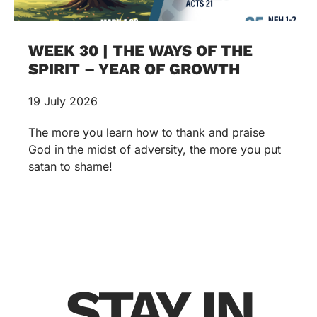
WEEK 30 | THE WAYS OF THE
SPIRIT – YEAR OF GROWTH
19 July 2026
The more you learn how to thank and praise
God in the midst of adversity, the more you put
satan to shame!
STAY IN