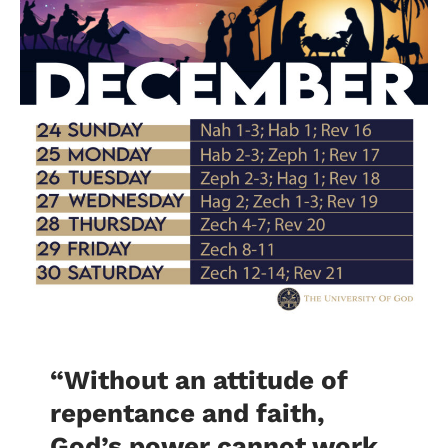
“Without an attitude of
repentance and faith,
God’s power cannot work