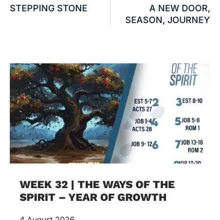
STEPPING STONE
A NEW DOOR,
SEASON, JOURNEY
WEEK 32 | THE WAYS OF THE
SPIRIT – YEAR OF GROWTH
4 August 2026