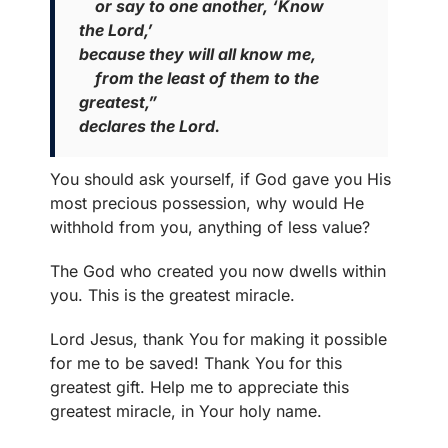
or say to one another, ‘Know
the Lord,’
because they will all know me,
from the least of them to the
greatest,”
declares the Lord.
You should ask yourself, if God gave you His
most precious possession, why would He
withhold from you, anything of less value?
The God who created you now dwells within
you. This is the greatest miracle.
Lord Jesus, thank You for making it possible
for me to be saved! Thank You for this
greatest gift. Help me to appreciate this
greatest miracle, in Your holy name.