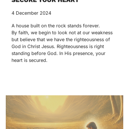
4 December 2024
A house built on the rock stands forever.
By faith, we begin to look not at our weakness
but believe that we have the righteousness of
God in Christ Jesus. Righteousness is right
standing before God. In His presence, your
heart is secured.