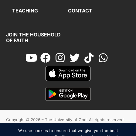
TEACHING
CONTACT
JOIN THE HOUSEHOLD
OF FAITH
Copyright © 2026 – The University of God. All rights reserved.
We use cookies to ensure that we give you the best
Cookies
Terms And Conditions
Privacy Policy