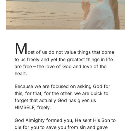
M
ost of us do not value things that come
to us freely and yet the greatest things in life
are free – the love of God and love of the
heart.
Because we are focused on asking God for
this, for that, for the other, we are quick to
forget that actually God has given us
HIMSELF, freely.
God Almighty formed you, He sent His Son to
die for you to save you from sin and gave