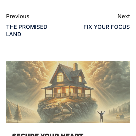
Previous
Next
THE PROMISED
FIX YOUR FOCUS
LAND
SECURE YOUR HEART