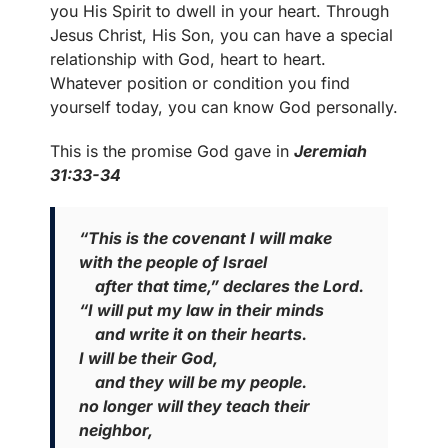
you His Spirit to dwell in your heart. Through
Jesus Christ, His Son, you can have a special
relationship with God, heart to heart.
Whatever position or condition you find
yourself today, you can know God personally.
This is the promise God gave in
Jeremiah
31:33-34
“This is the covenant I will make
with the people of Israel
after that time,” declares the Lord.
“I will put my law in their minds
and write it on their hearts.
I will be their God,
and they will be my people.
no longer will they teach their
neighbor,