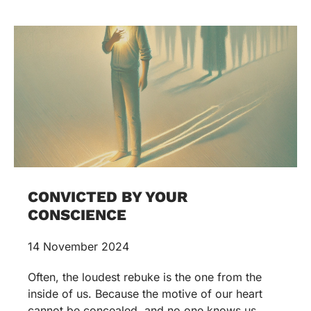
CONVICTED BY YOUR
CONSCIENCE
14 November 2024
Often, the loudest rebuke is the one from the
inside of us. Because the motive of our heart
cannot be concealed, and no one knows us