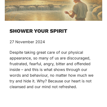
SHOWER YOUR SPIRIT
27 November 2024
Despite taking great care of our physical
appearance, so many of us are discouraged,
frustrated, fearful, angry, bitter and offended
inside – and this is what shows through our
words and behaviour, no matter how much we
try and hide it. Why? Because our heart is not
cleansed and our mind not refreshed.