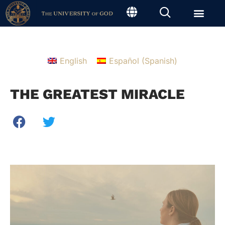
English
Español
(
Spanish
)
THE GREATEST MIRACLE