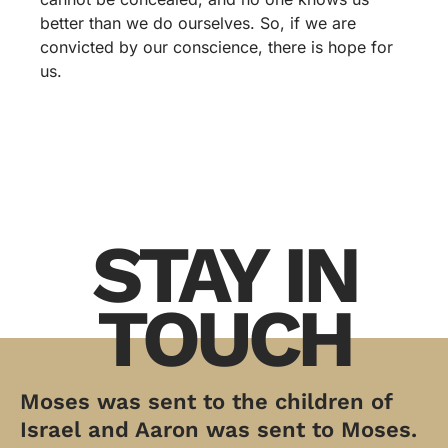
better than we do ourselves. So, if we are
convicted by our conscience, there is hope for
us.
STAY IN
TOUCH
Moses was sent to the children of
Israel and Aaron was sent to Moses.