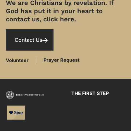
We are Christians by revelation. If
God has put it in your heart to
contact us, click here.
Contact Us
Prayer Request
Volunteer
THE FIRST STEP