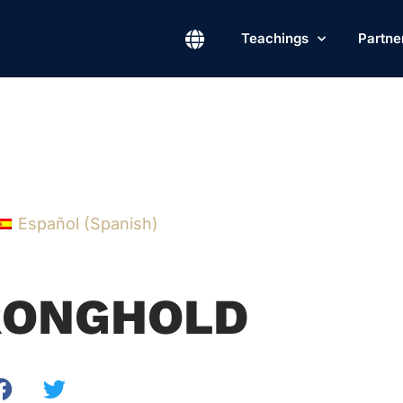
Teachings
Partne
Español
(
Spanish
)
RONGHOLD