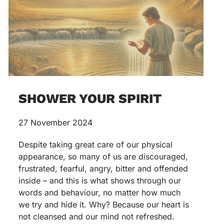
SHOWER YOUR SPIRIT
27 November 2024
Despite taking great care of our physical
appearance, so many of us are discouraged,
frustrated, fearful, angry, bitter and offended
inside – and this is what shows through our
words and behaviour, no matter how much
we try and hide it. Why? Because our heart is
not cleansed and our mind not refreshed.