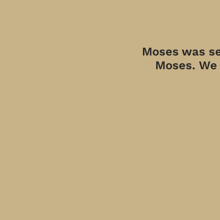
Moses was sen
Moses. We a