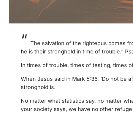
“
The salvation of the righteous comes fr
he is their stronghold in time of trouble.” P
In times of trouble, times of testing, times 
When Jesus said in Mark 5:36, ‘Do not be af
stronghold is.
No matter what statistics say, no matter wha
your society says, we have no other refuge 