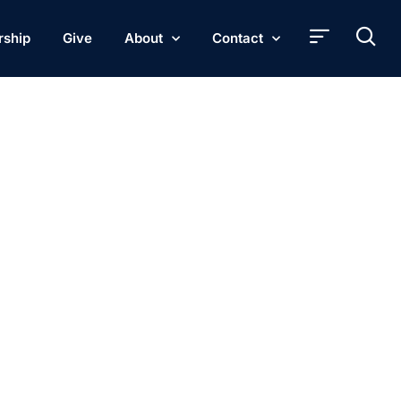
rship
Give
About
Contact