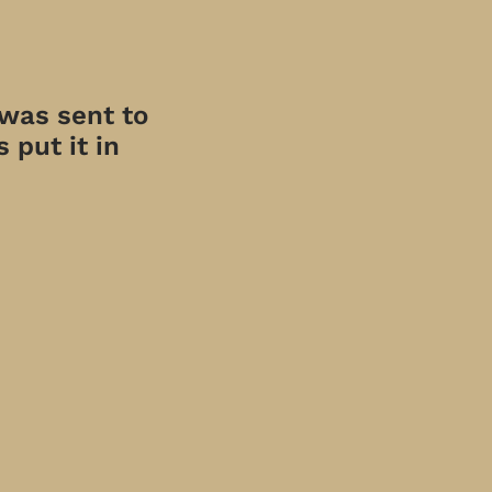
 was sent to
 put it in