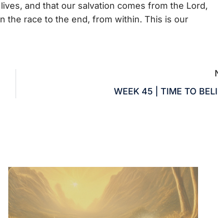
 lives, and that our salvation comes from the Lord,
 the race to the end, from within. This is our
WEEK 45 | TIME TO BEL