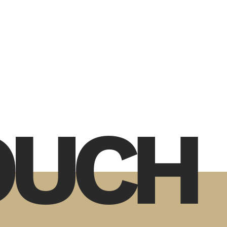
TOUCH