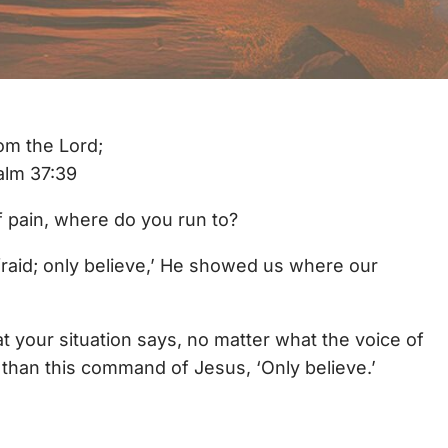
om the Lord;
salm 37:39
of pain, where do you run to?
raid; only believe,’ He showed us where our
t your situation says, no matter what the voice of
than this command of Jesus, ‘Only believe.’