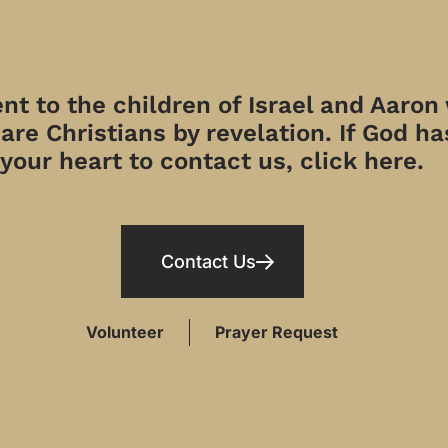
t to the children of Israel and Aaron
re Christians by revelation. If God has
your heart to contact us, click here.
Contact Us
Volunteer
Prayer Request