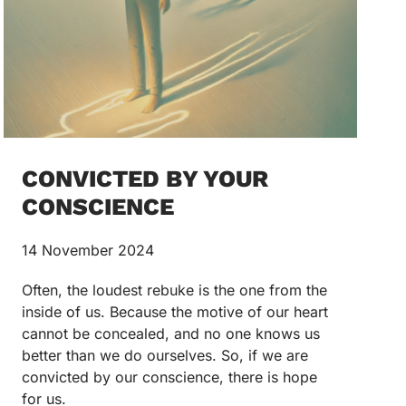
CONVICTED BY YOUR
CONSCIENCE
14 November 2024
Often, the loudest rebuke is the one from the
inside of us. Because the motive of our heart
cannot be concealed, and no one knows us
better than we do ourselves. So, if we are
convicted by our conscience, there is hope
for us.