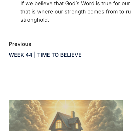
If we believe that God’s Word is true for our
that is where our strength comes from to run
stronghold.
Previous
WEEK 44 | TIME TO BELIEVE