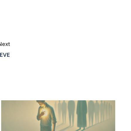
Next
IEVE