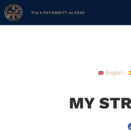
English
MY ST