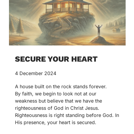
SECURE YOUR HEART
4 December 2024
A house built on the rock stands forever.
By faith, we begin to look not at our
weakness but believe that we have the
righteousness of God in Christ Jesus.
Righteousness is right standing before God. In
His presence, your heart is secured.